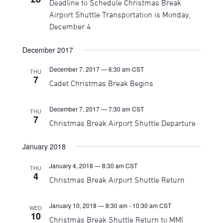
Deadline to Schedule Christmas Break
Navigati
Airport Shuttle Transportation is Monday,
December 4
December 2017
December 7, 2017 — 6:30 am
CST
THU
7
Cadet Christmas Break Begins
December 7, 2017 — 7:30 am
CST
THU
7
Christmas Break Airport Shuttle Departure
January 2018
January 4, 2018 — 8:30 am
CST
THU
4
Christmas Break Airport Shuttle Return
January 10, 2018 — 8:30 am
-
10:30 am
CST
WED
10
Christmas Break Shuttle Return to MMI