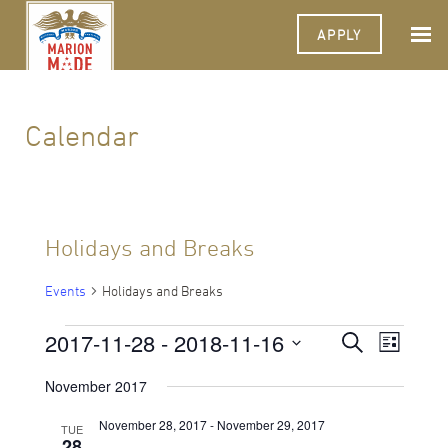
APPLY
Calendar
Holidays and Breaks
Events
Holidays and Breaks
Events
2017-11-28
 - 
2018-11-16
Events
Event
Search
List
Views
Select
Search
Navigat
date.
November 2017
and
November 28, 2017
-
November 29, 2017
TUE
Views
28