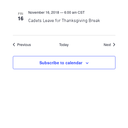
November 16, 2018 — 6:00 am
CST
FRI
16
Cadets Leave for Thanksgiving Break
Events
Events
Previous
Today
Next
Subscribe to calendar