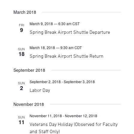
March 2018
March 9, 2018 — 6:30 am
CST
FRI
9
Spring Break Airport Shuttle Departure
March 18, 2018 — 9:30 am
CDT
SUN
18
Spring Break Airport Shuttle Return
September 2018
September 2, 2018
-
September 3, 2018
SUN
2
Labor Day
November 2018
November 11, 2018
-
November 12, 2018
SUN
11
Veterans Day Holiday (Observed for Faculty
and Staff Only)