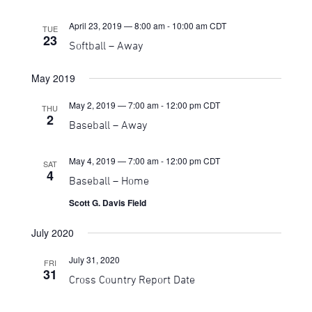
April 23, 2019 — 8:00 am
-
10:00 am
CDT
TUE
23
Softball – Away
May 2019
May 2, 2019 — 7:00 am
-
12:00 pm
CDT
THU
2
Baseball – Away
May 4, 2019 — 7:00 am
-
12:00 pm
CDT
SAT
4
Baseball – Home
Scott G. Davis Field
July 2020
July 31, 2020
FRI
31
Cross Country Report Date