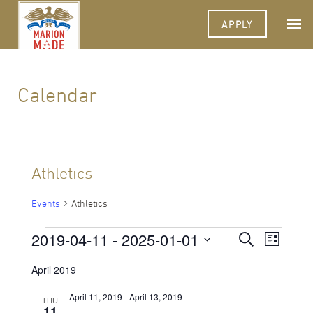
APPLY
Calendar
Athletics
Events
Athletics
Events
2019-04-11
 - 
2025-01-01
Events
Event
Search
List
Views
Select
Search
Navigat
date.
April 2019
and
April 11, 2019
-
April 13, 2019
THU
Views
11