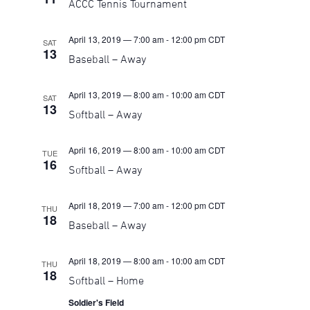
ACCC Tennis Tournament
Navigati
April 13, 2019 — 7:00 am
-
12:00 pm
CDT
SAT
13
Baseball – Away
April 13, 2019 — 8:00 am
-
10:00 am
CDT
SAT
13
Softball – Away
April 16, 2019 — 8:00 am
-
10:00 am
CDT
TUE
16
Softball – Away
April 18, 2019 — 7:00 am
-
12:00 pm
CDT
THU
18
Baseball – Away
April 18, 2019 — 8:00 am
-
10:00 am
CDT
THU
18
Softball – Home
Soldier's Field