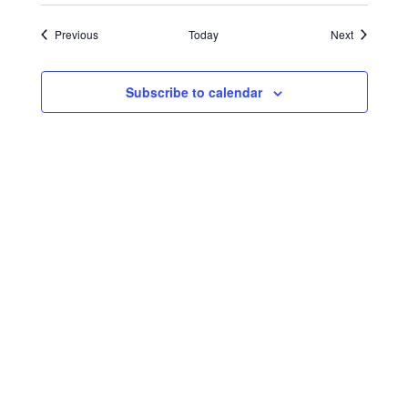
Events
Events
Previous
Today
Next
Subscribe to calendar