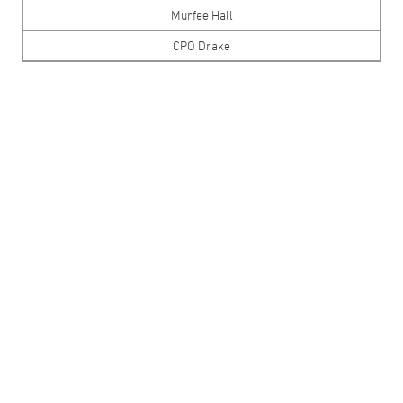
Murfee Hall
CPO Drake