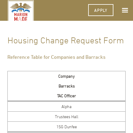
APPLY
Housing Change Request Form
Reference Table for Companies and Barracks
Company
Barracks
TAC Officer
Alpha
Trustees Hall
1SG Dunfee