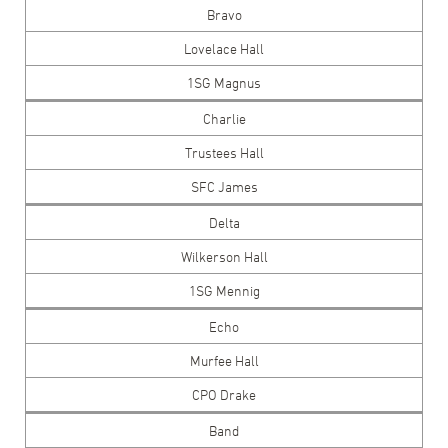
Bravo
Lovelace Hall
1SG Magnus
Charlie
Trustees Hall
SFC James
Delta
Wilkerson Hall
1SG Mennig
Echo
Murfee Hall
CPO Drake
Band