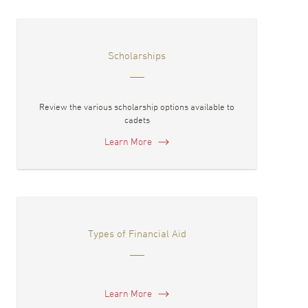
Scholarships
Review the various scholarship options available to
cadets
Learn More
Types of Financial Aid
Learn More