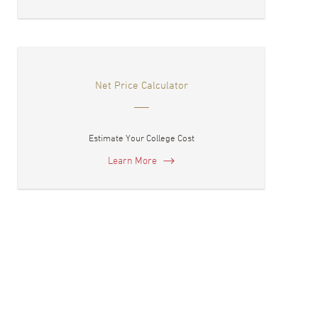
Net Price Calculator
Estimate Your College Cost
Learn More