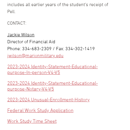
includes all earlier years of the student’s receipt of
Pell.
CONTACT:
Jackie Wilson
Director of Financial Aid
Phone: 334-683-2309 / Fax: 334-302-1419
jwilson@marionmilitary.edu
2023-2024 Identity-Statement-Educational-
purpose-In-person-V4-V5
2023-2024 Identity-Statement-Educational-
purpose-Notary-V4-V5
2023-2024 Unusual-Enrollment-History
Federal Work Study Application
Work Study Time Sheet