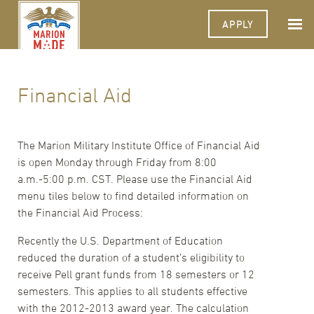
APPLY
Financial Aid
The Marion Military Institute Office of Financial Aid
is open Monday through Friday from 8:00
a.m.-5:00 p.m. CST. Please use the Financial Aid
menu tiles below to find detailed information on
the Financial Aid Process:
Recently the U.S. Department of Education
reduced the duration of a student’s eligibility to
receive Pell grant funds from 18 semesters or 12
semesters. This applies to all students effective
with the 2012-2013 award year. The calculation