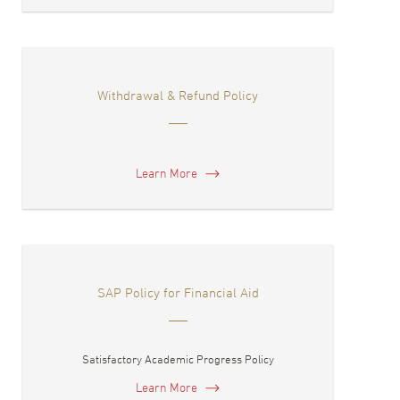
Withdrawal & Refund Policy
Learn More
SAP Policy for Financial Aid
Satisfactory Academic Progress Policy
Learn More