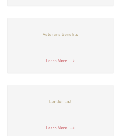
Veterans Benefits
Learn More
Lender List
Learn More