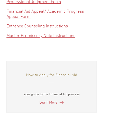
Professional Judgment Form
Financial Aid Appeal/ Academic Progress
Appeal Form
Entrance Counseling Instructions
Master Promissory Note Instructions
How to Apply for Financial Aid
Your guide to the Financial Aid process
Learn More