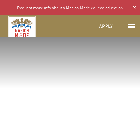
Request more info about a Marion Made college education
APPLY