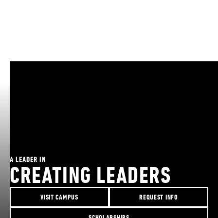
A LEADER IN
CREATING LEADERS
VISIT CAMPUS
REQUEST INFO
SCHOLARSHIPS