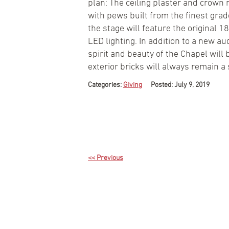
plan: The ceiling plaster and crown 
with pews built from the finest gra
the stage will feature the original 1
LED lighting. In addition to a new 
spirit and beauty of the Chapel will
exterior bricks will always remain a
Categories:
Giving
Posted: July 9, 2019
<< Previous