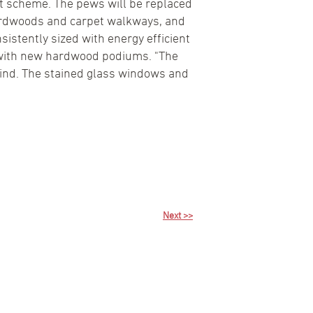
int scheme. The pews will be replaced
 hardwoods and carpet walkways, and
nsistently sized with energy efficient
on with new hardwood podiums. "The
 kind. The stained glass windows and
Next >>