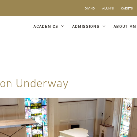
GIVING
ALUMNI
CADETS
ACADEMICS
ADMISSIONS
ABOUT MM
ion Underway