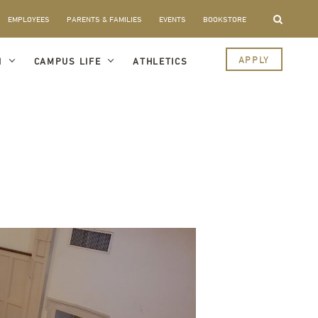
EMPLOYEES
PARENTS & FAMILIES
EVENTS
BOOKSTORE
APPLY
I
CAMPUS LIFE
ATHLETICS