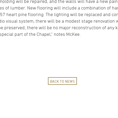
molding will be repaired, and the walls will have a new pa
des of lumber. New flooring will include a combination of
857 heart pine flooring. The lighting will be replaced and co
audio visual system, there will be a modest stage renovati
 be preserved; there will be no major reconstruction of any
 special part of the Chapel," notes McKee.
BACK TO NEWS