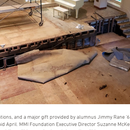
ions, and a major gift provided by alumnus Jimmy Rane '64
id April. MMI Foundation Executive Director Suzanne McKee