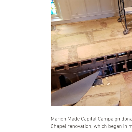
Marion Made Capital Campaign donat
Chapel renovation, which began in m