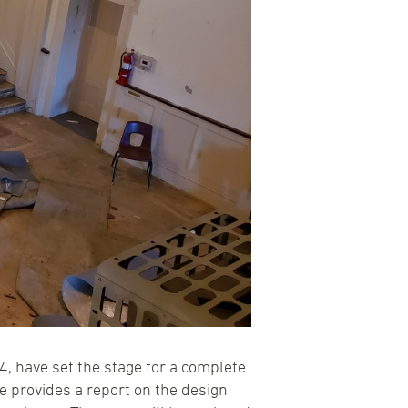
, have set the stage for a complete
 provides a report on the design