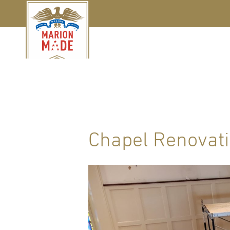
Chapel Renovat