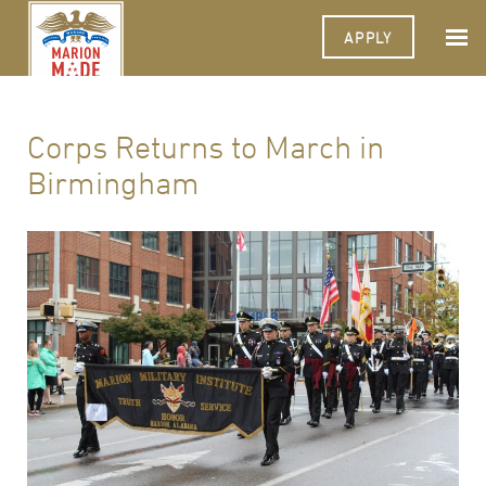
APPLY
Corps Returns to March in
Birmingham