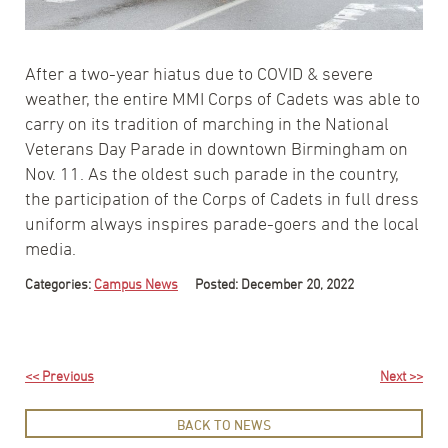
After a two-year hiatus due to COVID & severe
weather, the entire MMI Corps of Cadets was able to
carry on its tradition of marching in the National
Veterans Day Parade in downtown Birmingham on
Nov. 11. As the oldest such parade in the country,
the participation of the Corps of Cadets in full dress
uniform always inspires parade-goers and the local
media.
Categories:
Campus News
Posted: December 20, 2022
<< Previous
Next >>
BACK TO NEWS