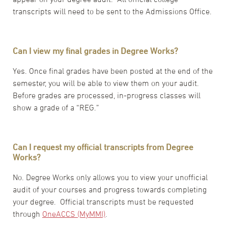
transcripts will need to be sent to the Admissions Office.
Can I view my final grades in Degree Works?
Yes. Once final grades have been posted at the end of the
semester, you will be able to view them on your audit.
Before grades are processed, in-progress classes will
show a grade of a “REG.”
Can I request my official transcripts from Degree
Works?
No. Degree Works only allows you to view your unofficial
audit of your courses and progress towards completing
your degree. Official transcripts must be requested
through
OneACCS (MyMMI)
.