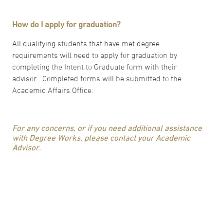
How do I apply for graduation?
All qualifying students that have met degree
requirements will need to apply for graduation by
completing the Intent to Graduate form with their
advisor. Completed forms will be submitted to the
Academic Affairs Office.
For any concerns, or if you need additional assistance
with Degree Works, please contact your Academic
Advisor.