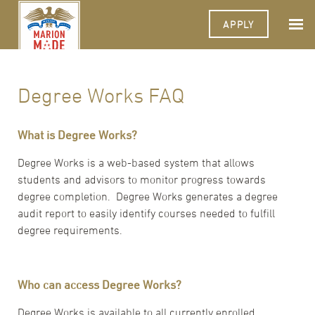
APPLY
Degree Works FAQ
What is Degree Works?
Degree Works is a web-based system that allows
students and advisors to monitor progress towards
degree completion. Degree Works generates a degree
audit report to easily identify courses needed to fulfill
degree requirements.
Who can access Degree Works?
Degree Works is available to all currently enrolled