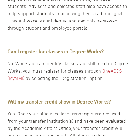
students. Advisors and selected staff also have access to
help support students in achieving their academic goals.
This software is confidential and can only be viewed
through student and employee portals.
Can I register for classes in Degree Works?
No. While you can identify classes you still need in Degree
Works, you must register for classes through
OneACCS
(MyMMI)
by selecting the “Registration” option.
Will my transfer credit show in Degree Works?
Yes. Once your official college transcripts are received
from your transfer institution(s) and have been evaluated
by the Academic Affairs Office, your transfer credit will
appear on your degree audit. All official college