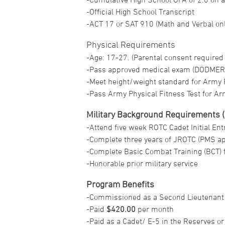
-Official High School Transcript
-ACT 17 or SAT 910 (Math and Verbal on
Physical Requirements
-Age: 17-27. (Parental consent required i
-Pass approved medical exam (DODMER
-Meet height/weight standard for Army R
-Pass Army Physical Fitness Test for Ar
Military Background Requirements (O
-Attend five week ROTC Cadet Initial Entr
-Complete three years of JROTC (PMS ap
-Complete Basic Combat Training (BCT) f
-Honorable prior military service
Program Benefits
-Commissioned as a Second Lieutenant 
-Paid
$420.00
per month
-Paid as a Cadet/ E-5 in the Reserves or