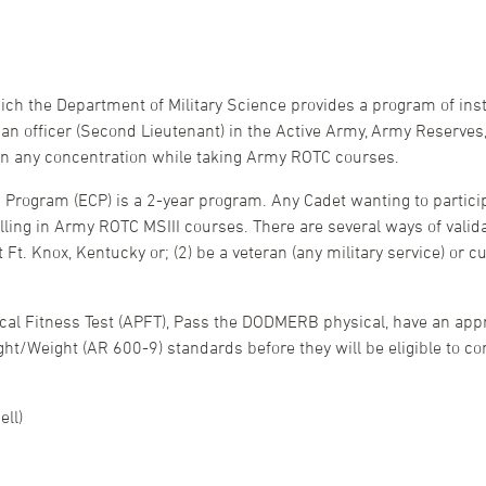
ich the Department of Military Science provides a program of inst
 officer (Second Lieutenant) in the Active Army, Army Reserves,
in any concentration while taking Army ROTC courses.
rogram (ECP) is a 2-year program. Any Cadet wanting to particip
olling in Army ROTC MSIII courses. There are several ways of valida
Ft. Knox, Kentucky or; (2) be a veteran (any military service) or
cal Fitness Test (APFT), Pass the DODMERB physical, have an ap
t/Weight (AR 600-9) standards before they will be eligible to con
ll)