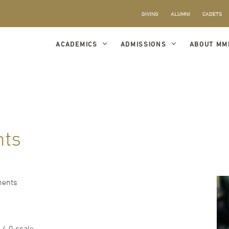
GIVING
ALUMNI
CADETS
ACADEMICS
ADMISSIONS
ABOUT MM
nts
ments
 4.0 scale