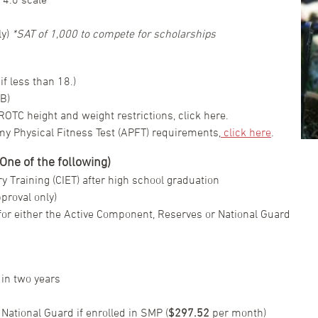
ly)
*SAT of 1,000 to compete for scholarships
f less than 18.)
B)
OTC height and weight restrictions, click here.
my Physical Fitness Test (APFT) requirements,
click here
.
ne of the following)
y Training (CIET) after high school graduation
proval only)
or either the Active Component, Reserves or National Guard
in two years
 National Guard if enrolled in SMP (
$297.52
per month)