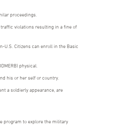
milar proceedings.
affic violations resulting in a fine of
n-U.S. Citizens can enroll in the Basic
DODMERB) physical.
d his or her self or country.
vent a soldierly appearance, are
e program to explore the military