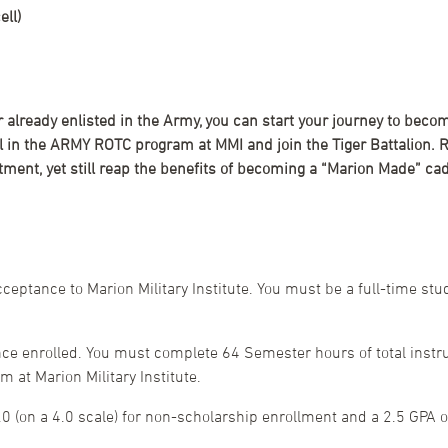
ll)
or already enlisted in the Army, you can start your journey to bec
oll in the ARMY ROTC program at MMI and join the Tiger Battalio
ment, yet still reap the benefits of becoming a “Marion Made” cad
eptance to Marion Military Institute. You must be a full-time st
ce enrolled. You must complete 64 Semester hours of total instru
at Marion Military Institute.
 (on a 4.0 scale) for non-scholarship enrollment and a 2.5 GPA or 