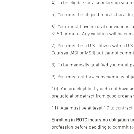
4) To be eligible for a scholarship you
5) You must be of good moral character
6) Your must have no civil convictions, ad
$250 or more. Any violation will be cons
7) You must be a U.S. citizen with a U.S.
Courses (MSI or MSII) but cannot commis
8) To be medically qualified you must 
9) You must not be a conscientious objec
10) You are eligible if you do not have a
prejudicial or detract from good order a
11) Age must be at least 17 to contract
Enrolling in ROTC incurs no obligation to
profession before deciding to commit t