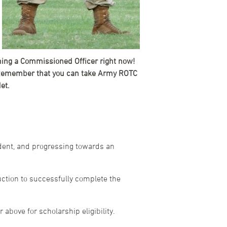
oming a Commissioned Officer right now!
n. Remember that you can take Army ROTC
et.
udent, and progressing towards an
ction to successfully complete the
above for scholarship eligibility.