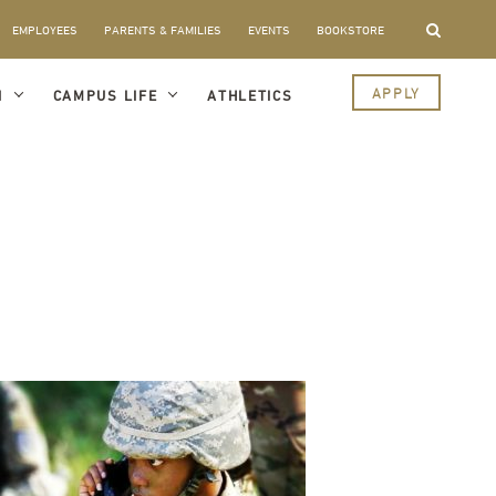
EMPLOYEES
PARENTS & FAMILIES
EVENTS
BOOKSTORE
APPLY
I
CAMPUS LIFE
ATHLETICS