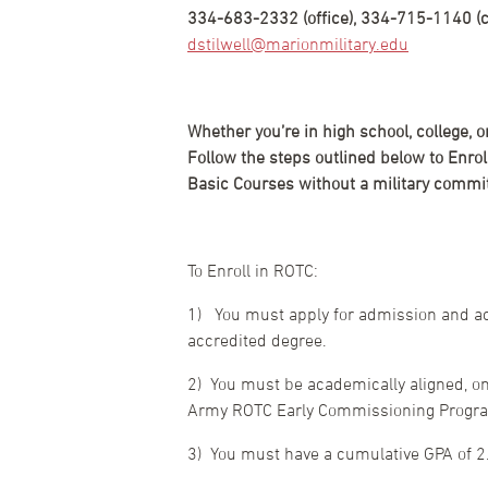
334-683-2332 (office), 334-715-1140 (ce
dstilwell@marionmilitary.edu
Whether you’re in high school, college, 
Follow the steps outlined below to Enr
Basic Courses without a military commit
To Enroll in ROTC:
1) You must apply for admission and acc
accredited degree.
2) You must be academically aligned, on
Army ROTC Early Commissioning Program 
3) You must have a cumulative GPA of 2.0