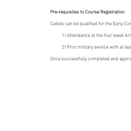
Pre-requisites to Course Registration
Cadets can be qualified for the Early C
1) Attendance at the four week A
2) Prior military service with at le
Once successfully completed and approva