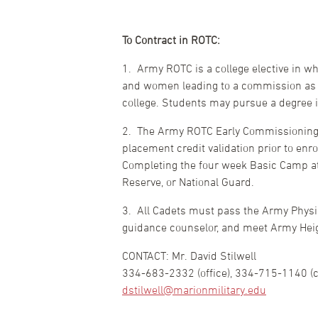
To Contract in ROTC:
1. Army ROTC is a college elective in wh
and women leading to a commission as an
college. Students may pursue a degree 
2. The Army ROTC Early Commissioning P
placement credit validation prior to enr
Completing the four week Basic Camp at 
Reserve, or National Guard.
3. All Cadets must pass the Army Physi
guidance counselor, and meet Army Heigh
CONTACT: Mr. David Stilwell
334-683-2332 (office), 334-715-1140 (ce
dstilwell@marionmilitary.edu