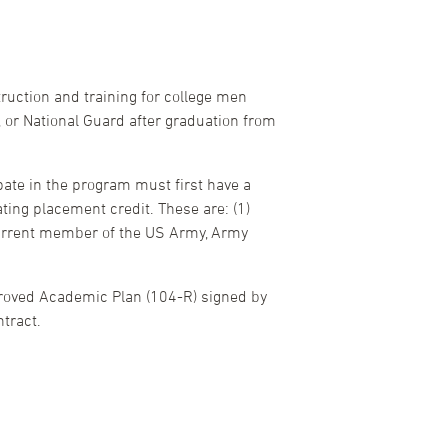
ruction and training for college men
 or National Guard after graduation from
ate in the program must first have a
ting placement credit. These are: (1)
 current member of the US Army, Army
proved Academic Plan (104-R) signed by
tract.