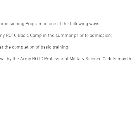
ommissioning Program in one of the following ways:
rmy ROTC Basic Camp in the summer prior to admission;
ast the completion of basic training
l by the Army ROTC Professor of Military Science Cadets may then