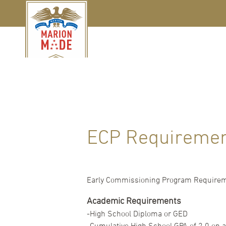
ECP Requireme
Early Commissioning Program Require
Academic Requirements
-High School Diploma or GED
-Cumulative High School GPA of 2.0 on a