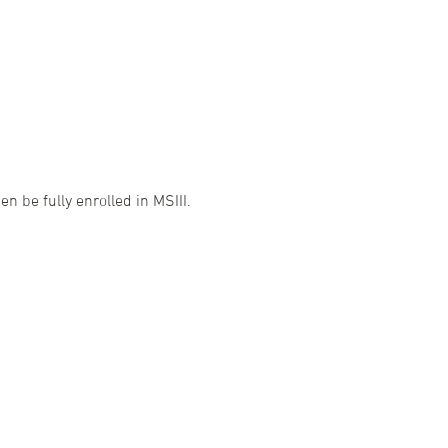
 be fully enrolled in MSIII.