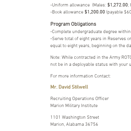
-Uniform allowance (Males:
$1,272.00
;
-Book allowance
$1,200.00
(payable $6
Program Obligations
-Complete undergraduate degree within
-Serve total of eight years in Reserves 
equal to eight years, beginning on the 
Note: While contracted in the Army ROT
not be in a deployable status with your u
For more information Contact:
Mr. David Stilwell
Recruiting Operations Officer
Marion Military Institute
1101 Washington Street
Marion, Alabama 36756