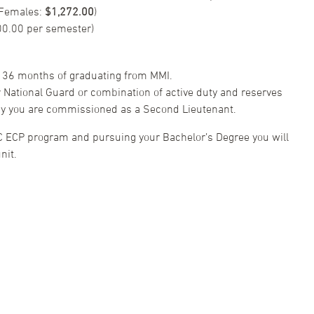
 Females:
$1,272.00
)
00.00 per semester)
 36 months of graduating from MMI.
or National Guard or combination of active duty and reserves
day you are commissioned as a Second Lieutenant.
C ECP program and pursuing your Bachelor’s Degree you will
nit.