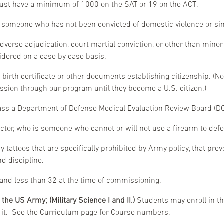
 must have a minimum of 1000 on the SAT or 19 on the ACT.
, someone who has not been convicted of domestic violence or si
verse adjudication, court martial conviction, or other than minor tr
idered on a case by case basis.
 birth certificate or other documents establishing citizenship. (No
sion through our program until they become a U.S. citizen.)
pass a Department of Defense Medical Evaluation Review Board (
tor, who is someone who cannot or will not use a firearm to defen
ny tattoos that are specifically prohibited by Army policy, that pre
nd discipline.
 and less than 32 at the time of commissioning.
 the US Army; (Military Science I and II.)
Students may enroll in th
o it. See the Curriculum page for Course numbers.