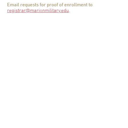
Email requests for proof of enrollment to
registrar@marionmilitary.edu
.