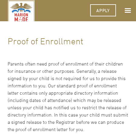
APPLY
Proof of Enrollment
Parents often need proof of enrollment of their children
for insurance or other purposes. Generally, a release
signed by your child is not required for us to provide this
information to you. Our standard proof of enrollment
letter contains only appropriate directory information
(including dates of attendance) which may be released
unless your child has notified us to restrict the release of
directory information. In this case your child must submit
a signed release to the Registrar before we can produce
the proof of enrollment letter for you.