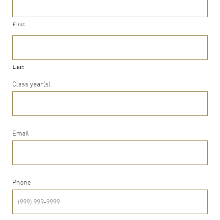
First
Last
Class year(s)
Email
Phone