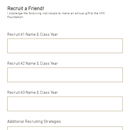
Recruit a Friend!
I challenge the following individuals to make an annual gift to the MMI
Foundation:
Recruit #1 Name & Class Year
Recruit #2 Name & Class Year
Recruit #3 Name & Class Year
Additional Recruiting Strategies