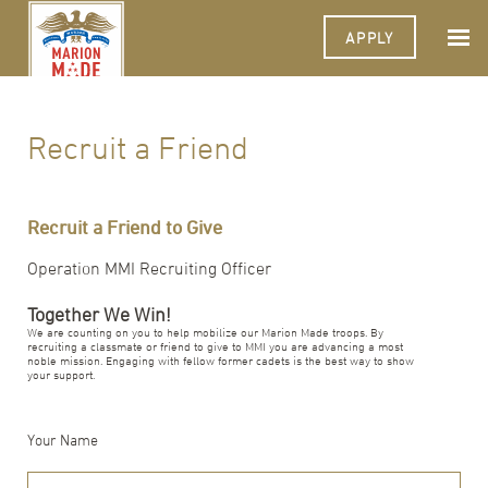
APPLY
Recruit a Friend
Recruit a Friend to Give
Operation MMI Recruiting Officer
Together We Win!
We are counting on you to help mobilize our Marion Made troops. By
recruiting a classmate or friend to give to MMI you are advancing a most
noble mission. Engaging with fellow former cadets is the best way to show
your support.
Your Name