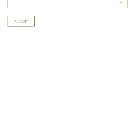
SUBMIT