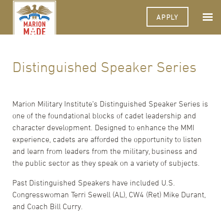
APPLY
Distinguished Speaker Series
Marion Military Institute’s Distinguished Speaker Series is
one of the foundational blocks of cadet leadership and
character development. Designed to enhance the MMI
experience, cadets are afforded the opportunity to listen
and learn from leaders from the military, business and
the public sector as they speak on a variety of subjects.
Past Distinguished Speakers have included U.S.
Congresswoman Terri Sewell (AL), CW4 (Ret) Mike Durant,
and Coach Bill Curry.