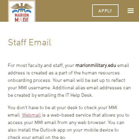
APPLY
Staff Email
For most faculty and staff, your
marionmilitary.edu
email
address is created as a part of the human resources
onboarding process. Your email will be set up to reflect
your MMI username. Additional alias email addresses can
be created by emailing the IT Help Desk.
You don’t have to be at your desk to check your MMI
email.
Webmail
is a web-based service that allows you to
access your MMI email from any web browser. You can
also install the Outlook app on your mobile device to
check your email on the go.