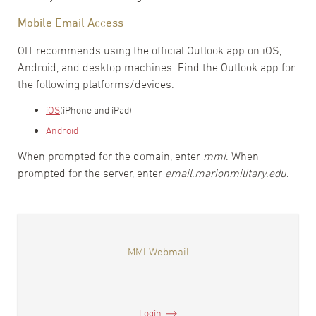
Mobile Email Access
OIT recommends using the official Outlook app on iOS,
Android, and desktop machines. Find the Outlook app for
the following platforms/devices:
iOS
(iPhone and iPad)
Android
When prompted for the domain, enter
mmi
. When
prompted for the server, enter
email.marionmilitary.edu
.
MMI Webmail
Login