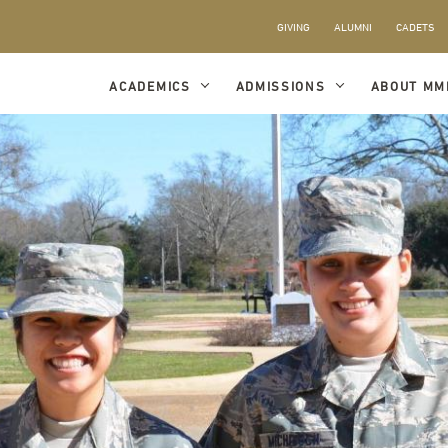
GIVING
ALUMNI
CADETS
ACADEMICS
ADMISSIONS
ABOUT MM