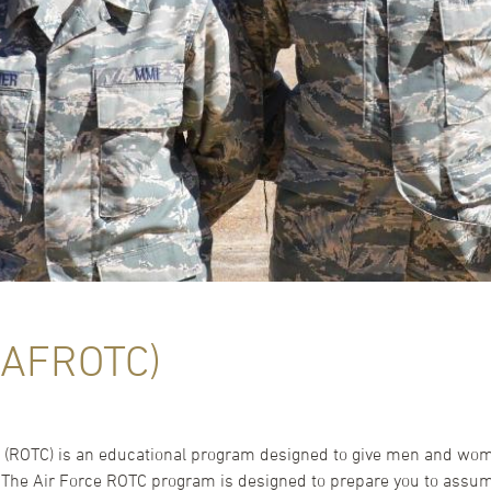
(AFROTC)
ps (ROTC) is an educational program designed to give men and wo
. The Air Force ROTC program is designed to prepare you to assume