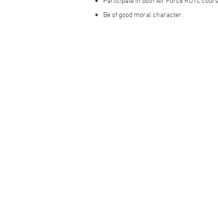
Participate in both Air Force ROTC cour
Be of good moral character.