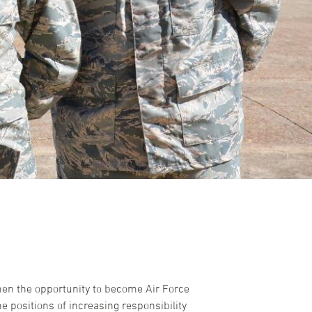
men the opportunity to become Air Force
 positions of increasing responsibility