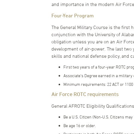
and importance in the modern Air Force
Four-Year Program
The General Military Course is the first
conjunction with the University of Alaba
obligation unless you are on an Air Forc
development of air-power. The last two y
skills and national defense policy, and c
First two years of a four-year ROTC pr
Associate’s Degree earned in a militar
Minimum requirements: 22 ACT or 1100 
Air Force ROTC requirements
General AFROTC Eligibility Qualifications.
Be a U.S. Citizen (Non-U.S. Citizens may 
Be age 16 or older.