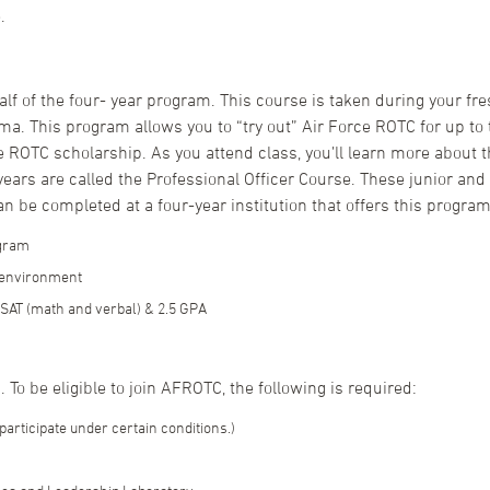
.
 half of the four- year program. This course is taken during your
ma. This program allows you to “try out” Air Force ROTC for up to
e ROTC scholarship. As you attend class, you’ll learn more about t
ears are called the Professional Officer Course. These junior and 
an be completed at a four-year institution that offers this program
ogram
y environment
SAT (math and verbal) & 2.5 GPA
 To be eligible to join AFROTC, the following is required:
participate under certain conditions.)