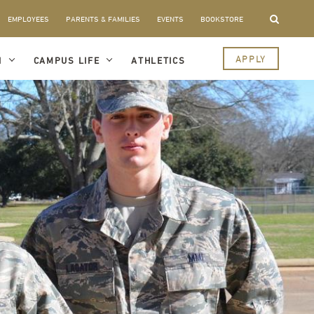
EMPLOYEES
PARENTS & FAMILIES
EVENTS
BOOKSTORE
APPLY
I
CAMPUS LIFE
ATHLETICS