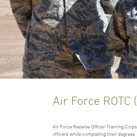
Air Force ROTC 
Air Force Reserve Officer Training Cor
officers while completing their degrees