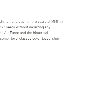
 freshman and sophomore years at MMI in
 two years without incurring any
he Air Force and the historical
senior level classes cover leadership
.