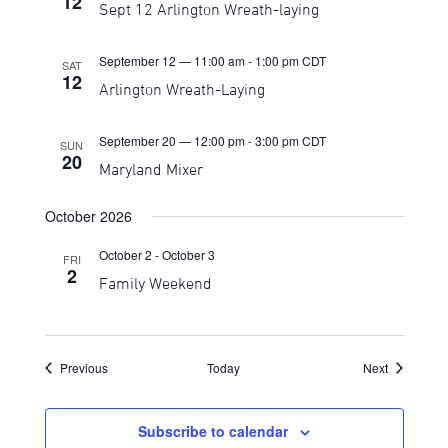
12
Sept 12 Arlington Wreath-laying
September 12 — 11:00 am
-
1:00 pm
CDT
SAT
12
Arlington Wreath-Laying
September 20 — 12:00 pm
-
3:00 pm
CDT
SUN
20
Maryland Mixer
October 2026
October 2
-
October 3
FRI
2
Family Weekend
Events
Events
Previous
Today
Next
Subscribe to calendar