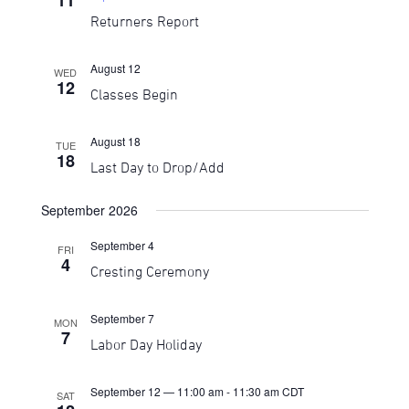
11
Returners Report
August 12
WED
12
Classes Begin
August 18
TUE
18
Last Day to Drop/Add
September 2026
September 4
FRI
4
Cresting Ceremony
September 7
MON
7
Labor Day Holiday
September 12 — 11:00 am
-
11:30 am
CDT
SAT