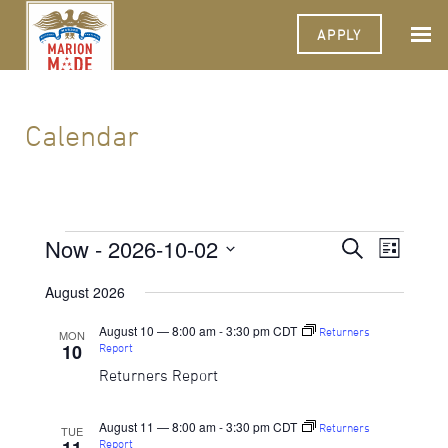
APPLY
Calendar
Events
Now
 - 
2026-10-02
Events
Event
Search
List
Views
Select
Search
Navigat
date.
August 2026
and
August 10 — 8:00 am
-
3:30 pm
CDT
Returners
MON
Views
10
Report
Navigati
Returners Report
August 11 — 8:00 am
-
3:30 pm
CDT
Returners
TUE
Report