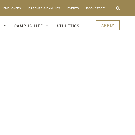
EMPLOYEES
PARENTS & FAMILIES
EVENTS
BOOKSTORE
APPLY
I
CAMPUS LIFE
ATHLETICS