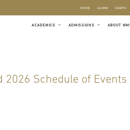
GIVING
ALUMNI
CADETS
ACADEMICS
ADMISSIONS
ABOUT MM
 2026 Schedule of Events