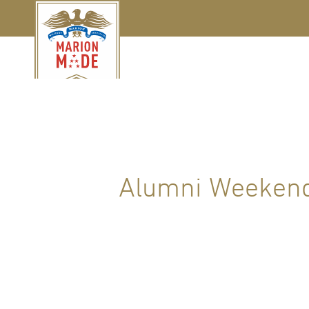
Alumni Weekend