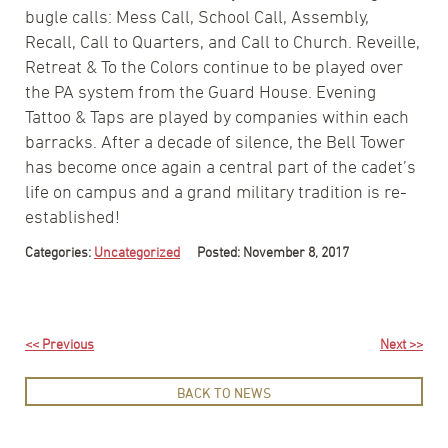
bugle calls: Mess Call, School Call, Assembly,
Recall, Call to Quarters, and Call to Church. Reveille,
Retreat & To the Colors continue to be played over
the PA system from the Guard House. Evening
Tattoo & Taps are played by companies within each
barracks. After a decade of silence, the Bell Tower
has become once again a central part of the cadet’s
life on campus and a grand military tradition is re-
established!
Categories:
Uncategorized
Posted: November 8, 2017
<< Previous
Next >>
BACK TO NEWS