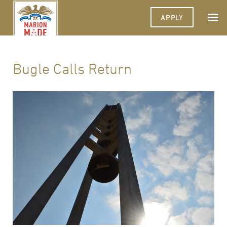
APPLY
Bugle Calls Return