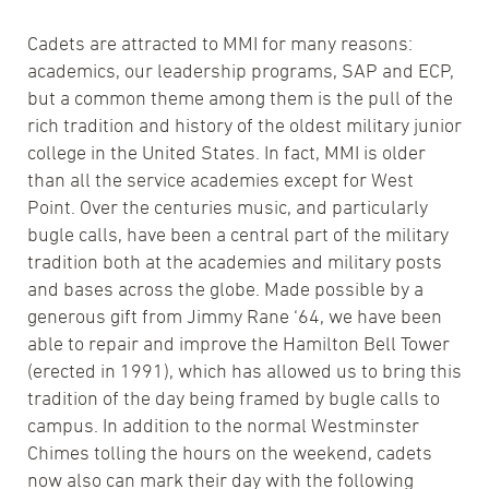
Cadets are attracted to MMI for many reasons:
academics, our leadership programs, SAP and ECP,
but a common theme among them is the pull of the
rich tradition and history of the oldest military junior
college in the United States. In fact, MMI is older
than all the service academies except for West
Point. Over the centuries music, and particularly
bugle calls, have been a central part of the military
tradition both at the academies and military posts
and bases across the globe. Made possible by a
generous gift from Jimmy Rane ‘64, we have been
able to repair and improve the Hamilton Bell Tower
(erected in 1991), which has allowed us to bring this
tradition of the day being framed by bugle calls to
campus. In addition to the normal Westminster
Chimes tolling the hours on the weekend, cadets
now also can mark their day with the following