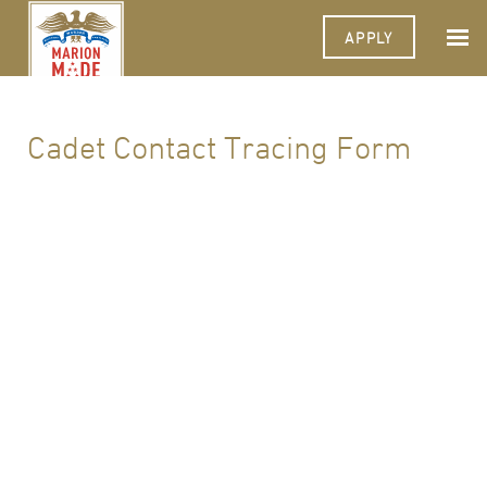
APPLY
Cadet Contact Tracing Form