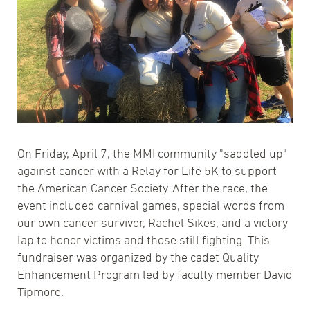
On Friday, April 7, the MMI community "saddled up"
against cancer with a Relay for Life 5K to support
the American Cancer Society. After the race, the
event included carnival games, special words from
our own cancer survivor, Rachel Sikes, and a victory
lap to honor victims and those still fighting. This
fundraiser was organized by the cadet Quality
Enhancement Program led by faculty member David
Tipmore.