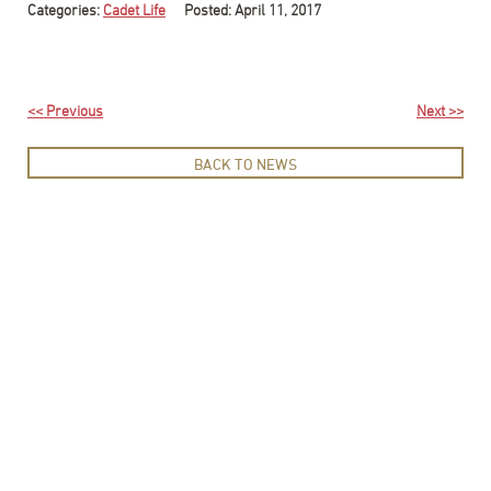
Categories:
Cadet Life
Posted: April 11, 2017
<< Previous
Next >>
BACK TO NEWS