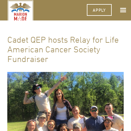
APPLY
Cadet QEP hosts Relay for Life
American Cancer Society
Fundraiser