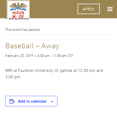
APPLY
« All Events
This event has passed.
Baseball – Away
February 20, 2019 — 6:00 am
-
11:00 am
CST
MMI at Faulkner University JV; games at 12:00 pm and
3:00 pm.
Add to calendar