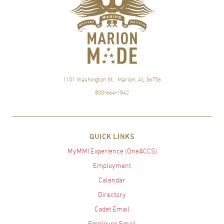
1101 Washington St., Marion, AL 36756
800-664-1842
QUICK LINKS
MyMMI Experience (OneACCS)
Employment
Calendar
Directory
Cadet Email
Employee Email