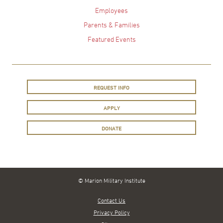
Employees
Parents & Families
Featured Events
REQUEST INFO
APPLY
DONATE
© Marion Military Institute
Contact Us
Privacy Policy