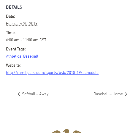
DETAILS
Date:
February 20, 2019
Time:
6:00 am - 11:00 am
CST
Event Tags:
Athletics
,
Baseball
Website:
http://mmitigers.com/sports/bsb/2018-19/schedule
Softball – Away
Baseball – Home