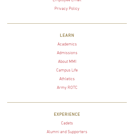
Privacy Policy
LEARN
Academics
Admissions
About MMI
Campus Life
Athletics
Army ROTC
EXPERIENCE
Cadets
Alumni and Supporters