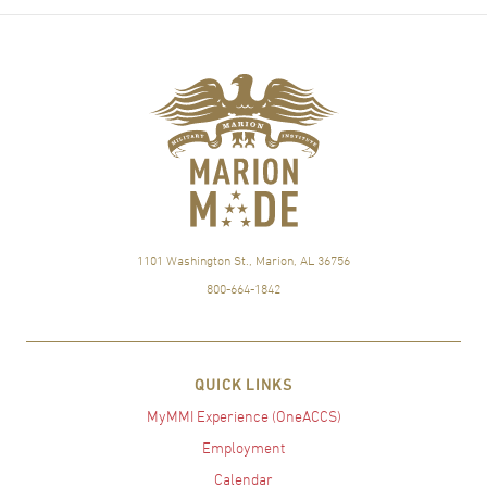
1101 Washington St., Marion, AL 36756
800-664-1842
QUICK LINKS
MyMMI Experience (OneACCS)
Employment
Calendar