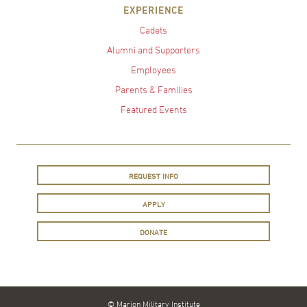
EXPERIENCE
Cadets
Alumni and Supporters
Employees
Parents & Families
Featured Events
REQUEST INFO
APPLY
DONATE
© Marion Military Institute