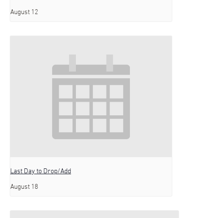
August 12
Last Day to Drop/Add
August 18