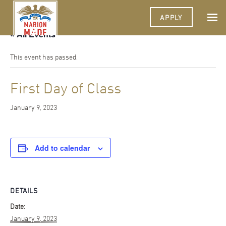
APPLY
« All Events
This event has passed.
First Day of Class
January 9, 2023
Add to calendar
DETAILS
Date:
January 9, 2023