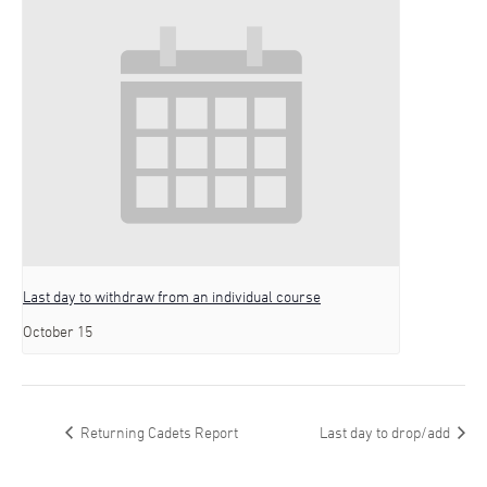
Last day to withdraw from an individual course
October 15
Returning Cadets Report
Last day to drop/add