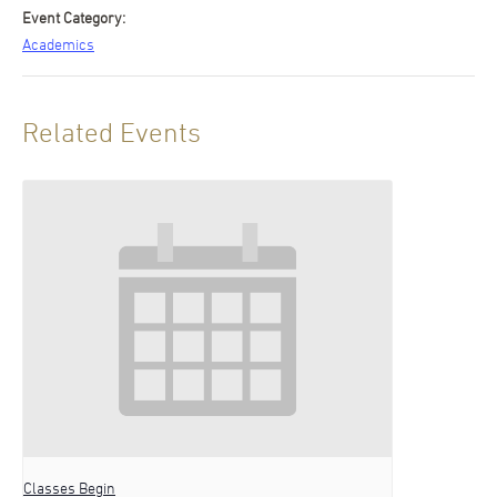
Event Category:
Academics
Related Events
Classes Begin