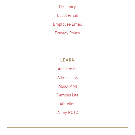
Directory
Cadet Email
Employee Email
Privacy Policy
LEARN
Academics
Admissions
About MMI
Campus Life
Athletics
Army ROTC