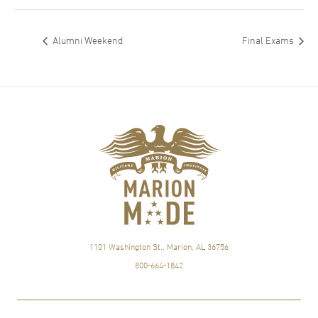
Alumni Weekend
Final Exams
1101 Washington St., Marion, AL 36756
800-664-1842