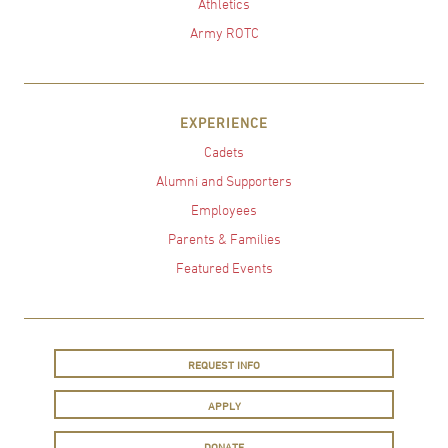
Athletics
Army ROTC
EXPERIENCE
Cadets
Alumni and Supporters
Employees
Parents & Families
Featured Events
REQUEST INFO
APPLY
DONATE