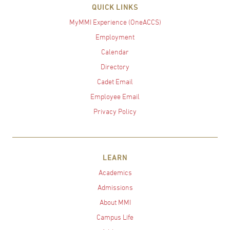
QUICK LINKS
MyMMI Experience (OneACCS)
Employment
Calendar
Directory
Cadet Email
Employee Email
Privacy Policy
LEARN
Academics
Admissions
About MMI
Campus Life