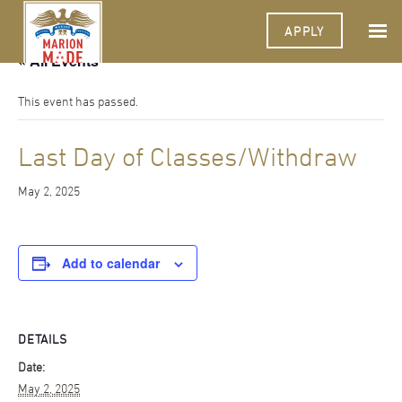
APPLY
« All Events
This event has passed.
Last Day of Classes/Withdraw
May 2, 2025
Add to calendar
DETAILS
Date:
May 2, 2025