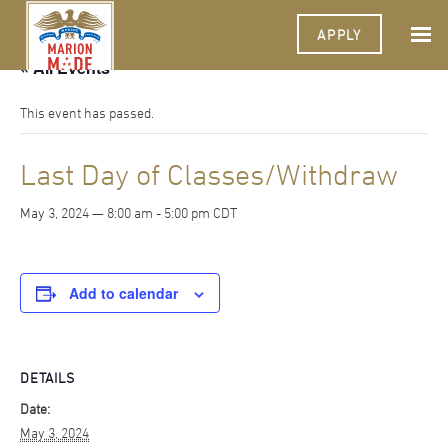
APPLY
« All Events
This event has passed.
Last Day of Classes/Withdraw
May 3, 2024 — 8:00 am
-
5:00 pm
CDT
Add to calendar
DETAILS
Date:
May 3, 2024