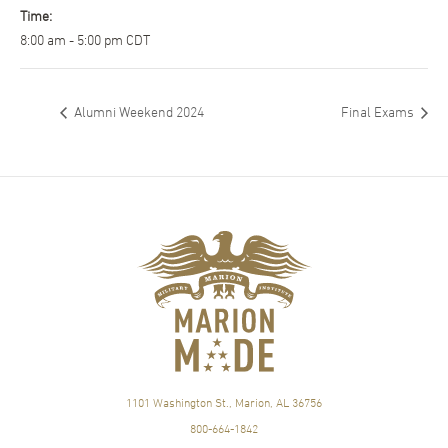
Time:
8:00 am - 5:00 pm
CDT
Alumni Weekend 2024
Final Exams
1101 Washington St., Marion, AL 36756
800-664-1842