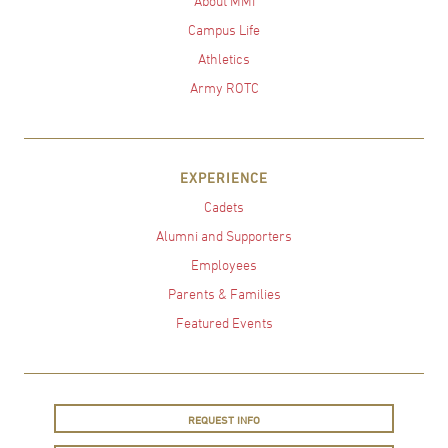
About MMI
Campus Life
Athletics
Army ROTC
EXPERIENCE
Cadets
Alumni and Supporters
Employees
Parents & Families
Featured Events
REQUEST INFO