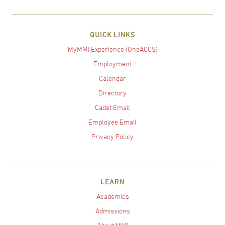
QUICK LINKS
MyMMI Experience (OneACCS)
Employment
Calendar
Directory
Cadet Email
Employee Email
Privacy Policy
LEARN
Academics
Admissions