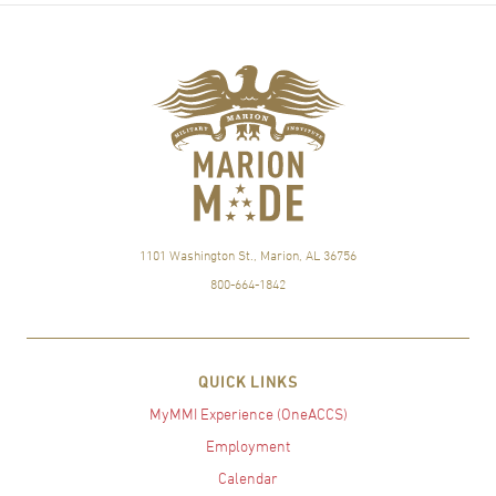
1101 Washington St., Marion, AL 36756
800-664-1842
QUICK LINKS
MyMMI Experience (OneACCS)
Employment
Calendar