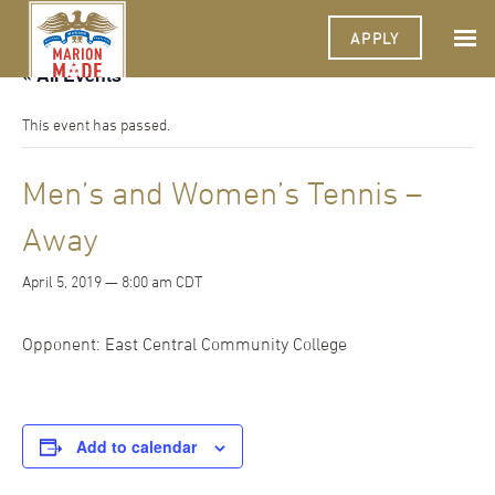
APPLY
« All Events
This event has passed.
Men’s and Women’s Tennis –
Away
April 5, 2019 — 8:00 am
CDT
Opponent: East Central Community College
Add to calendar