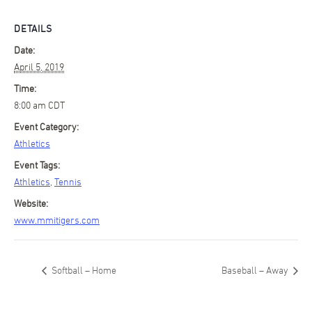
DETAILS
Date:
April 5, 2019
Time:
8:00 am
CDT
Event Category:
Athletics
Event Tags:
Athletics
,
Tennis
Website:
www.mmitigers.com
Softball – Home
Baseball – Away