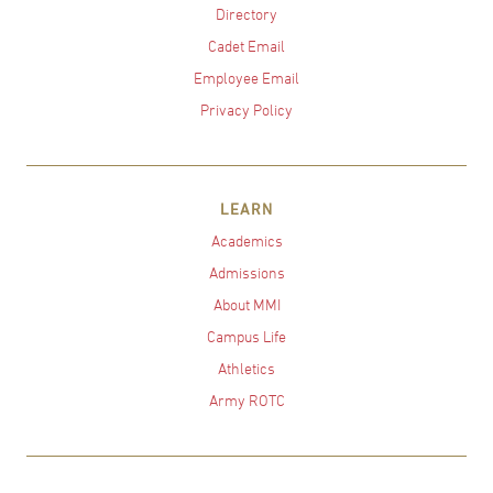
Directory
Cadet Email
Employee Email
Privacy Policy
LEARN
Academics
Admissions
About MMI
Campus Life
Athletics
Army ROTC