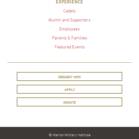
EXPERIENCE
Cadets
Alumni and Supporters
Employees
Parents & Families
Featured Events
REQUEST INFO
APPLY
DONATE
© Marion Military Institute