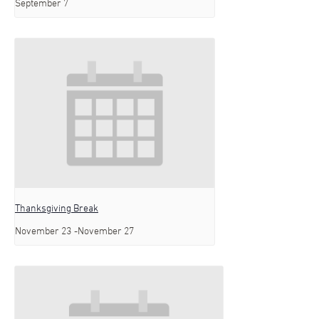
September 7
Thanksgiving Break
November 23
-
November 27