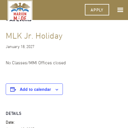
APPLY
« All Events
MLK Jr. Holiday
January 18, 2027
No Classes/MMI Offices closed
Add to calendar
DETAILS
Date: