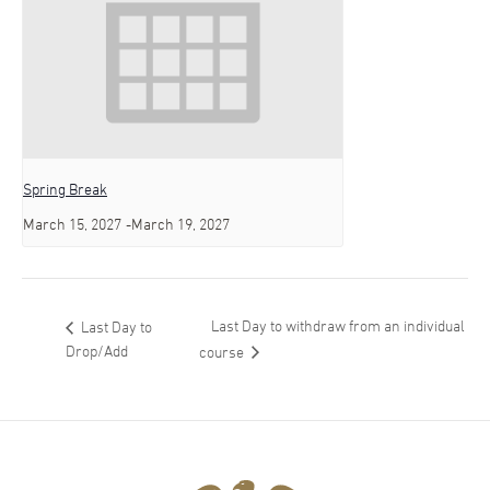
Spring Break
March 15, 2027
-
March 19, 2027
Last Day to withdraw from an individual
Last Day to
Drop/Add
course