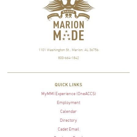
1101 Washington St., Marion, AL 36756
800-664-1842
QUICK LINKS
MyMMI Experience (OneACCS)
Employment
Calendar
Directory
Cadet Email