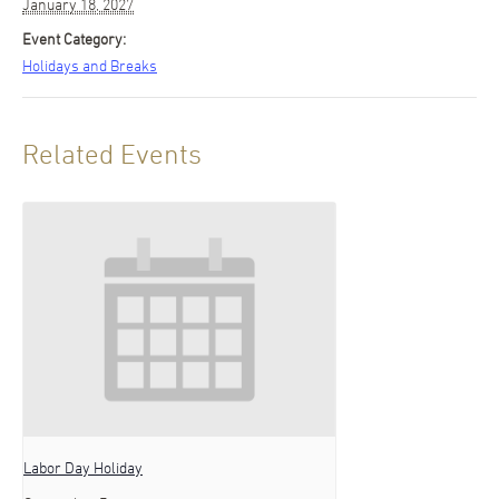
January 18, 2027
Event Category:
Holidays and Breaks
Related Events
Labor Day Holiday