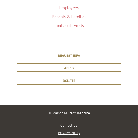
Employees
Parents & Families
Featured Events
REQUEST INFO
APPLY
DONATE
© Marion Military Institute
Contact Us
Privacy Policy