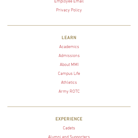
Employee Email
Privacy Policy
LEARN
Academics
Admissions
About MMI
Campus Life
Athletics
Army ROTC
EXPERIENCE
Cadets
Alumni and Supporters