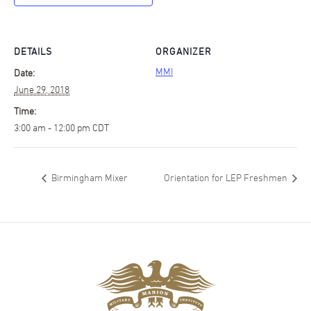
DETAILS
ORGANIZER
MMI
Date:
June 29, 2018
Time:
3:00 am - 12:00 pm
CDT
Birmingham Mixer
Orientation for LEP Freshmen