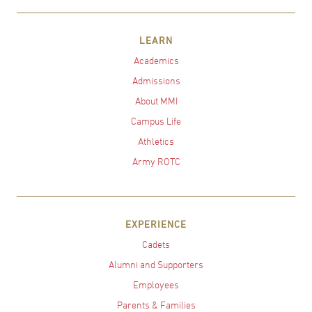
LEARN
Academics
Admissions
About MMI
Campus Life
Athletics
Army ROTC
EXPERIENCE
Cadets
Alumni and Supporters
Employees
Parents & Families