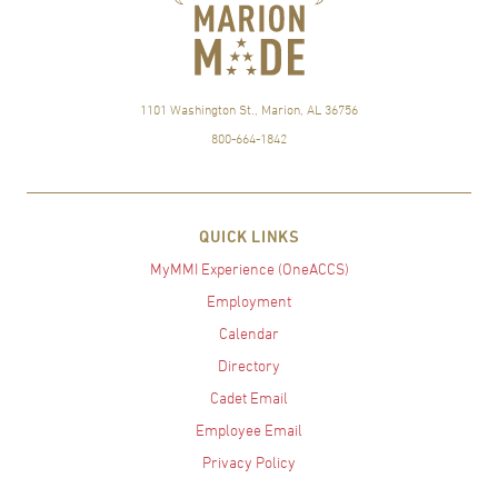
1101 Washington St., Marion, AL 36756
800-664-1842
QUICK LINKS
MyMMI Experience (OneACCS)
Employment
Calendar
Directory
Cadet Email
Employee Email
Privacy Policy