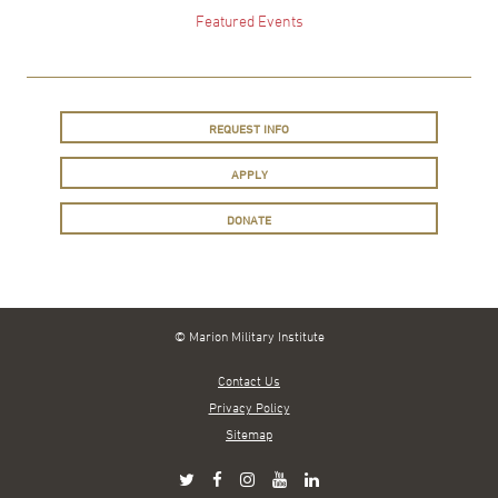
Featured Events
REQUEST INFO
APPLY
DONATE
© Marion Military Institute
Contact Us
Privacy Policy
Sitemap