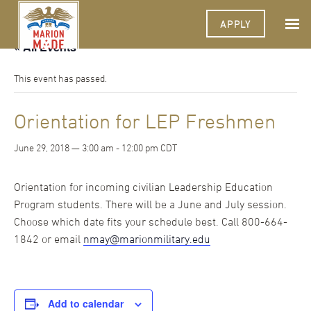
APPLY
« All Events
This event has passed.
Orientation for LEP Freshmen
June 29, 2018 — 3:00 am
-
12:00 pm
CDT
Orientation for incoming civilian Leadership Education
Program students. There will be a June and July session.
Choose which date fits your schedule best. Call 800-664-
1842 or email
nmay@marionmilitary.edu
Add to calendar