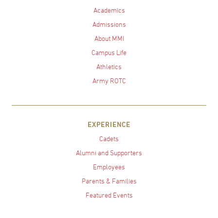
Academics
Admissions
About MMI
Campus Life
Athletics
Army ROTC
EXPERIENCE
Cadets
Alumni and Supporters
Employees
Parents & Families
Featured Events