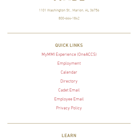
1101 Washington St., Marion, AL 36756
800-664-1842
QUICK LINKS
MyMMI Experience (OneACCS)
Employment
Calendar
Directory
Cadet Email
Employee Email
Privacy Policy
LEARN