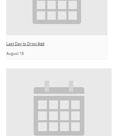
Last Day to Drop/Add
August 18