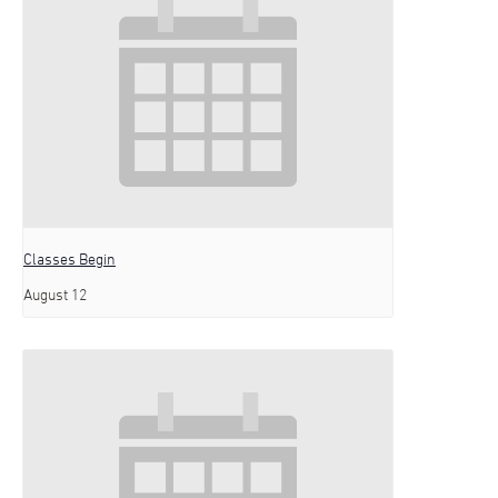
Classes Begin
August 12