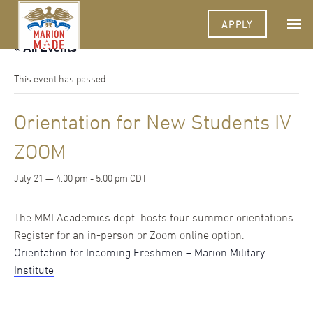
APPLY
« All Events
This event has passed.
Orientation for New Students IV
ZOOM
July 21 — 4:00 pm
-
5:00 pm
CDT
The MMI Academics dept. hosts four summer orientations.
Register for an in-person or Zoom online option.
Orientation for Incoming Freshmen – Marion Military
Institute