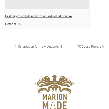
Last day to withdraw from an individual course
October 15
Orientation for new students III
ITC Cadre Report