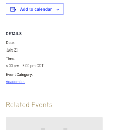
Add to calendar
DETAILS
Date:
July 21
Time:
4:00 pm - 5:00 pm
CDT
Event Category:
Academics
Related Events