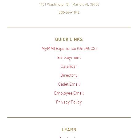
1101 Washington St., Marion, AL 36756
800-664-1842
QUICK LINKS
MyMMI Experience (OneACCS)
Employment
Calendar
Directory
Cadet Email
Employee Email
Privacy Policy
LEARN