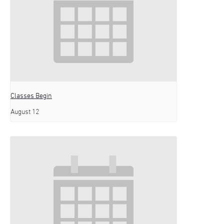
Classes Begin
August 12