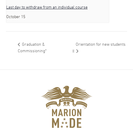
Last day to withdraw from an individual course
October 15
Orientation for new students
Graduation &
Commissioning*
II