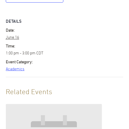
DETAILS
Date:
June 16
Time:
1:00 pm - 3:00 pm
CDT
Event Category:
Academics
Related Events