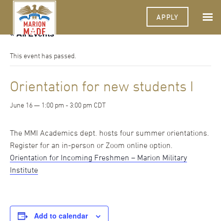
APPLY
« All Events
This event has passed.
Orientation for new students I
June 16 — 1:00 pm
-
3:00 pm
CDT
The MMI Academics dept. hosts four summer orientations.
Register for an in-person or Zoom online option.
Orientation for Incoming Freshmen – Marion Military
Institute
Add to calendar