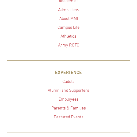
Academics
Admissions
About MMI
Campus Life
Athletics
Army ROTC
EXPERIENCE
Cadets
Alumni and Supporters
Employees
Parents & Families
Featured Events