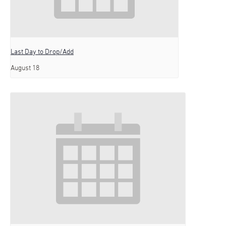
Last Day to Drop/Add
August 18