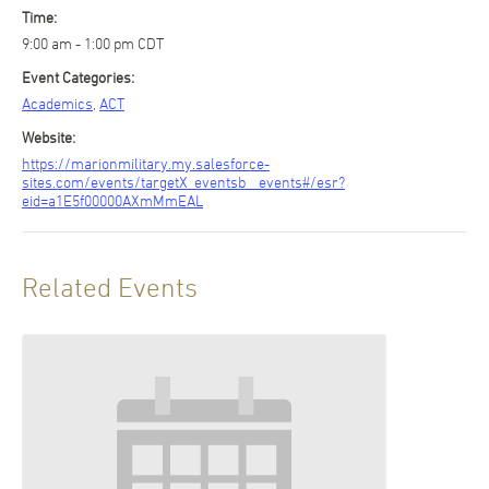
Time:
9:00 am - 1:00 pm
CDT
Event Categories:
Academics
,
ACT
Website:
https://marionmilitary.my.salesforce-
sites.com/events/targetX_eventsb__events#/esr?
eid=a1E5f00000AXmMmEAL
Related Events