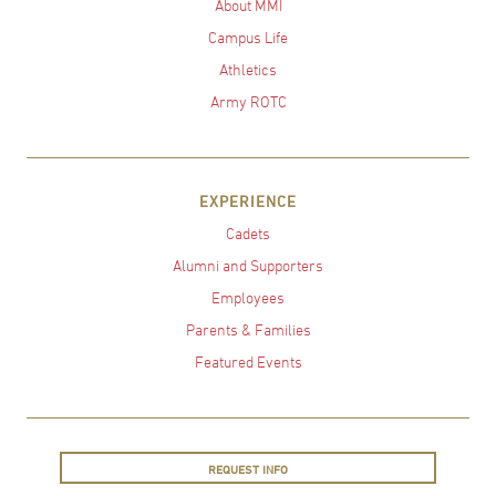
About MMI
Campus Life
Athletics
Army ROTC
EXPERIENCE
Cadets
Alumni and Supporters
Employees
Parents & Families
Featured Events
REQUEST INFO