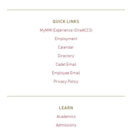
QUICK LINKS
MyMMI Experience (OneACCS)
Employment
Calendar
Directory
Cadet Email
Employee Email
Privacy Policy
LEARN
Academics
Admissions