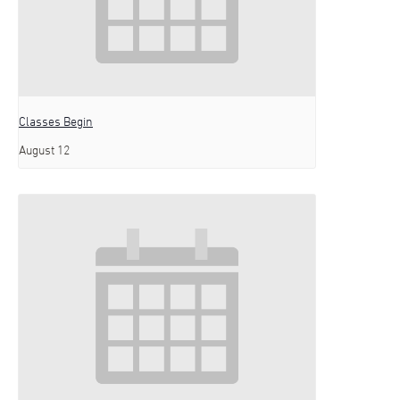
Classes Begin
August 12