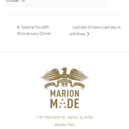
October 15
Last day of class/Last day to
Swamp Fox 60th
Anniversary Dinner
withdraw
1101 Washington St., Marion, AL 36756
800-664-1842