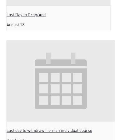
Last Day to Drop/Add
August 18
Last day to withdraw from an individual course