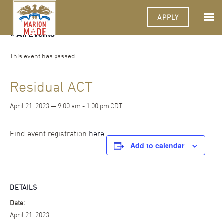
APPLY
« All Events
This event has passed.
Residual ACT
April 21, 2023 — 9:00 am
-
1:00 pm
CDT
Find event registration
here.
Add to calendar
DETAILS
Date:
April 21, 2023