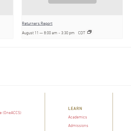
Returners Report
August 11 — 8:00 am
-
3:30 pm
CDT
LEARN
e (OneACCS)
Academics
Admissions