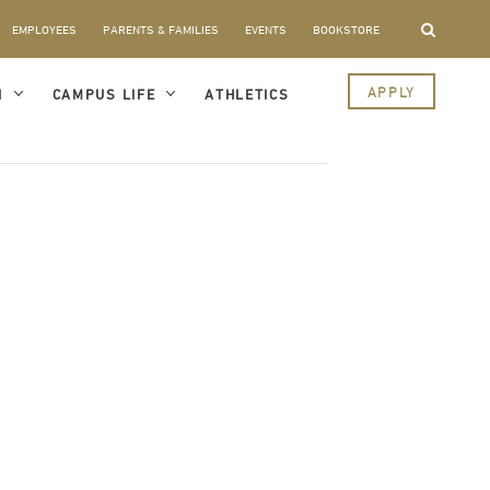
EMPLOYEES
PARENTS & FAMILIES
EVENTS
BOOKSTORE
APPLY
I
CAMPUS LIFE
ATHLETICS