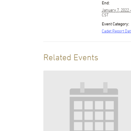
End:
January 7, 2022
CST
Event Category:
Cadet Report Da
Related Events