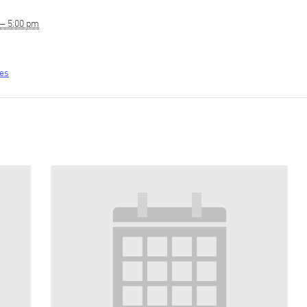
 — 5:00 pm
tes