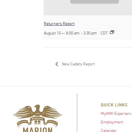
Returners Report
August 10 — 8:00 am
-
3:30 pm
CDT
New Cadets Report
QUICK LINKS
MyMMI Experienc
Employment
Calendar