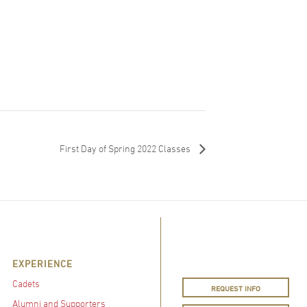
First Day of Spring 2022 Classes
EXPERIENCE
Cadets
REQUEST INFO
Alumni and Supporters