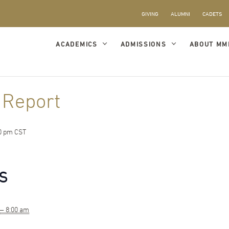
GIVING
ALUMNI
CADETS
ACADEMICS
ADMISSIONS
ABOUT MM
 Report
0 pm
CST
S
 — 8:00 am