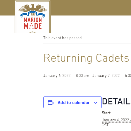
« All Events
This event has passed.
Returning Cadets
January 6, 2022 — 8:00 am
-
January 7, 2022 — 5:0
DETAIL
Add to calendar
Start:
January 6, 2022
CST