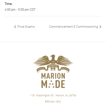
Time:
4:00 pm - 5:00 pm
CDT
Final Exams
Commencement & Commissioning
1101 Washington St., Marion, AL 36756
800-664-1842