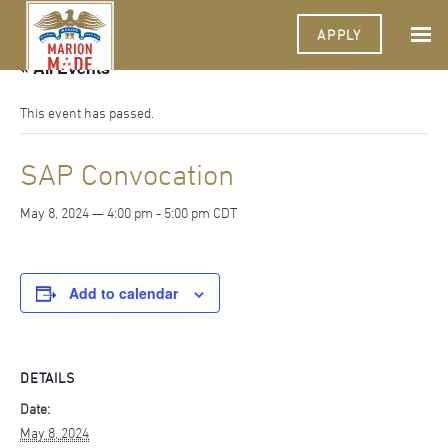
APPLY
« All Events
This event has passed.
SAP Convocation
May 8, 2024 — 4:00 pm
-
5:00 pm
CDT
Add to calendar
DETAILS
Date:
May 8, 2024