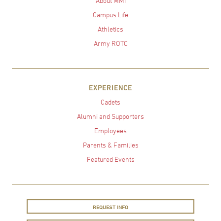
About MMI
Campus Life
Athletics
Army ROTC
EXPERIENCE
Cadets
Alumni and Supporters
Employees
Parents & Families
Featured Events
REQUEST INFO