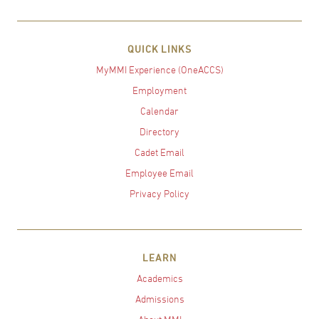
QUICK LINKS
MyMMI Experience (OneACCS)
Employment
Calendar
Directory
Cadet Email
Employee Email
Privacy Policy
LEARN
Academics
Admissions