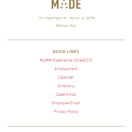
1101 Washington St., Marion, AL 36756
800-664-1842
QUICK LINKS
MyMMI Experience (OneACCS)
Employment
Calendar
Directory
Cadet Email
Employee Email
Privacy Policy