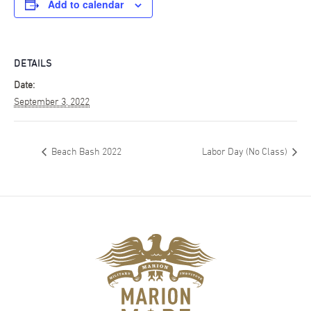
Add to calendar
DETAILS
Date:
September 3, 2022
Beach Bash 2022
Labor Day (No Class)