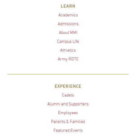
LEARN
Academics
Admissions
About MMI
Campus Life
Athletics
Army ROTC
EXPERIENCE
Cadets
Alumni and Supporters
Employees
Parents & Families
Featured Events