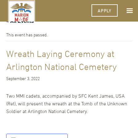
APPLY
« All Events
This event has passed.
Wreath Laying Ceremony at
Arlington National Cemetery
September 3, 2022
Two MMI cadets, accompanied by SFC Kent James, USA
(Ret), will present the wreath at the Tomb of the Unknown
Soldier at Arlington National Cemetery.