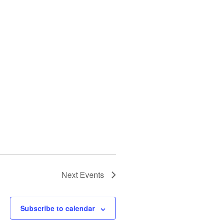
Next
Events
Subscribe to calendar