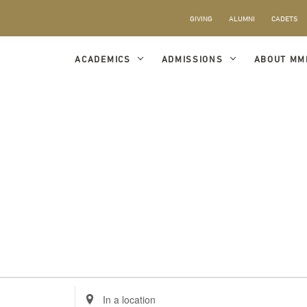
GIVING
ALUMNI
CADETS
ACADEMICS
ADMISSIONS
ABOUT MM
Enter
Location.