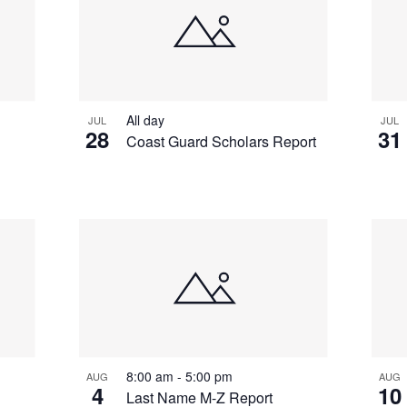
All day
JUL
JUL
28
31
Coast Guard Scholars Report
8:00 am
-
5:00 pm
AUG
AUG
4
10
Last Name M-Z Report