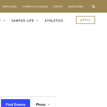
EMPLOYEES
PARENTS & FAMILIES
EVENTS
BOOKSTORE
APPLY
I
CAMPUS LIFE
ATHLETICS
Event
Views
Find Events
Photo