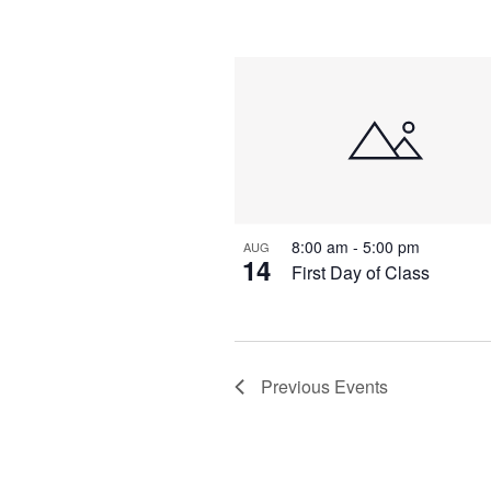
8:00 am
-
5:00 pm
AUG
14
First Day of Class
Previous
Events