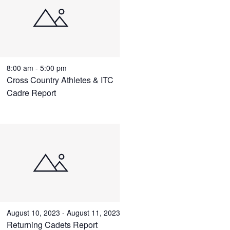
8:00 am
-
5:00 pm
Cross Country Athletes & ITC
Cadre Report
August 10, 2023
-
August 11, 2023
Returning Cadets Report