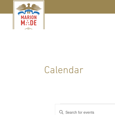
Calendar
Events
Events
Enter
Keyword.