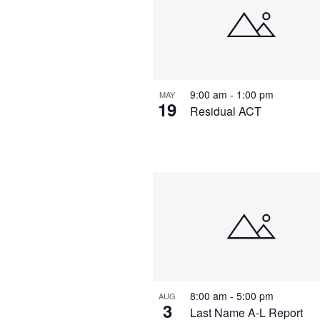
9:00 am
-
1:00 pm
MAY
19
Residual ACT
8:00 am
-
5:00 pm
AUG
3
Last Name A-L Report