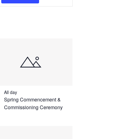
Navigation
All day
Spring Commencement &
Commissioning Ceremony