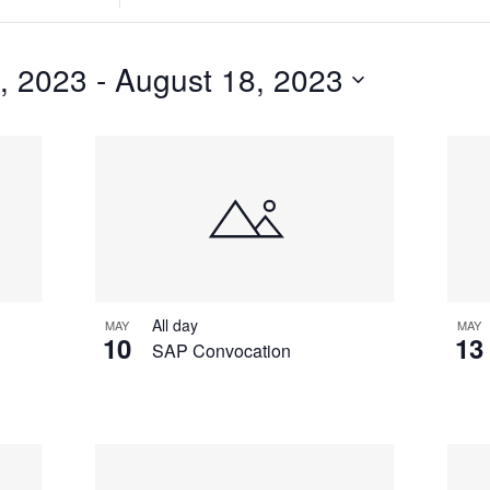
Search
for
Events
, 2023
 - 
August 18, 2023
by
Location.
All day
MAY
MAY
10
13
SAP Convocation