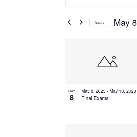
Search
Search
for
Events
and
May 8
by
Today
Keyword.
Views
Select
date.
List
Navigation
of
events
in
May 8, 2023
-
May 10, 2023
MAY
Photo
8
Final Exams
View