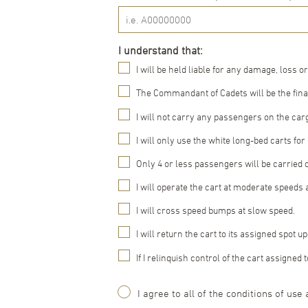
I understand that:
I will be held liable for any damage, loss or
The Commandant of Cadets will be the final
I will not carry any passengers on the carg
I will only use the white long-bed carts fo
Only 4 or less passengers will be carried 
I will operate the cart at moderate speeds 
I will cross speed bumps at slow speed.
I will return the cart to its assigned spot 
If I relinquish control of the cart assigne
Agreement
I agree to all of the conditions of use 
(Required)