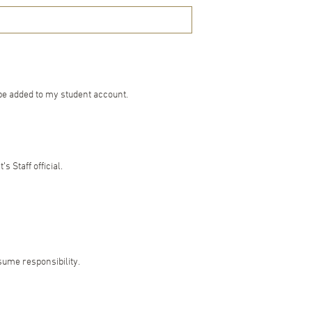
 be added to my student account.
 Staff official.
ssume responsibility.