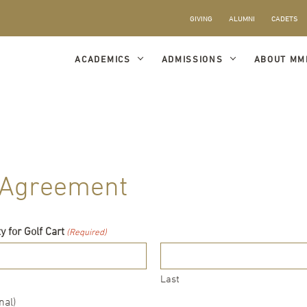
GIVING
ALUMNI
CADETS
ACADEMICS
ADMISSIONS
ABOUT MM
e Agreement
 for Golf Cart
(Required)
Last
nal)