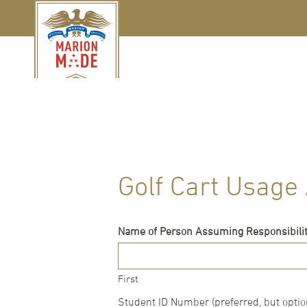
Golf Cart Usag
Name of Person Assuming Responsibility
First
Student ID Number (preferred, but optio