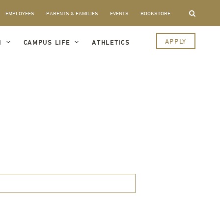
EMPLOYEES
PARENTS & FAMILIES
EVENTS
BOOKSTORE
APPLY
I
CAMPUS LIFE
ATHLETICS