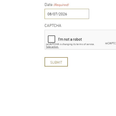
Date
(Required)
MM
slash
DD
CAPTCHA
slash
YYYY