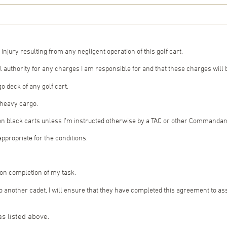
 injury resulting from any negligent operation of this golf cart.
 authority for any charges I am responsible for and that these charges will
o deck of any golf cart.
r heavy cargo.
on black carts unless I’m instructed otherwise by a TAC or other Commandant’s
appropriate for the conditions.
upon completion of my task.
d to another cadet, I will ensure that they have completed this agreement to a
as listed above.