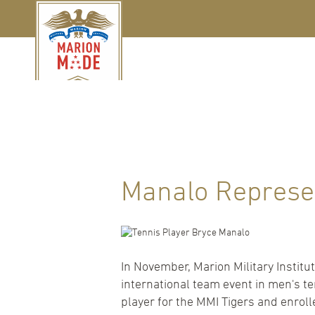
Manalo Represe
In November, Marion Military Institu
international team event in men's t
player for the MMI Tigers and enrol