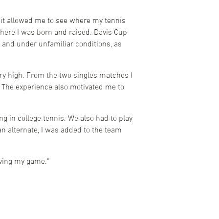
 it allowed me to see where my tennis
where I was born and raised. Davis Cup
 and under unfamiliar conditions, as
ery high. From the two singles matches I
e. The experience also motivated me to
 in college tennis. We also had to play
an alternate, I was added to the team
oving my game.”