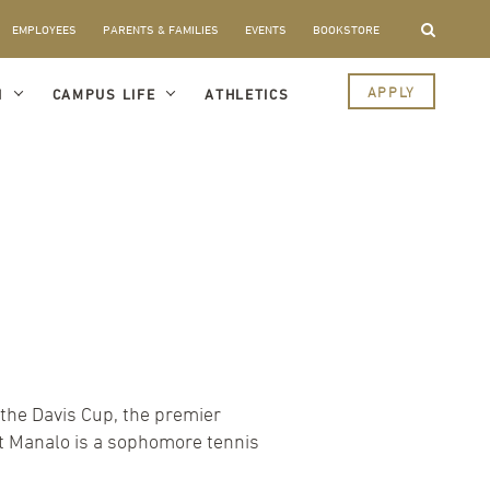
EMPLOYEES
PARENTS & FAMILIES
EVENTS
BOOKSTORE
APPLY
I
CAMPUS LIFE
ATHLETICS
the Davis Cup, the premier
et Manalo is a sophomore tennis