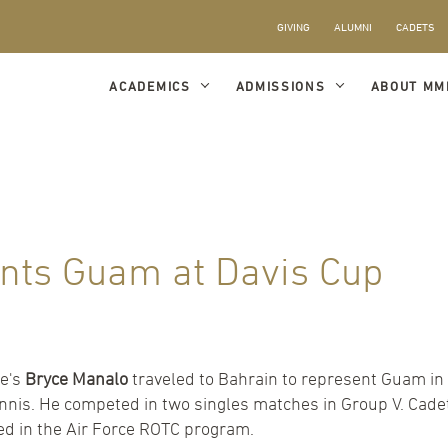
GIVING
ALUMNI
CADETS
ACADEMICS
ADMISSIONS
ABOUT MM
nts Guam at Davis Cup
te's
Bryce Manalo
traveled to Bahrain to represent Guam in 
ennis. He competed in two singles matches in Group V. Cad
led in the Air Force ROTC program.