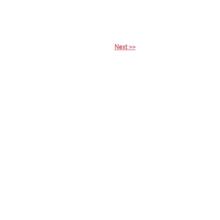
Next >>