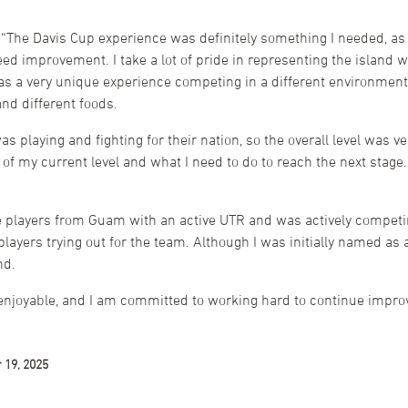
“The Davis Cup experience was definitely something I needed, as
ed improvement. I take a lot of pride in representing the island 
as a very unique experience competing in a different environment
nd different foods.
 playing and fighting for their nation, so the overall level was v
 of my current level and what I need to do to reach the next stag
e players from Guam with an active UTR and was actively competing
ayers trying out for the team. Although I was initially named as 
nd.
 enjoyable, and I am committed to working hard to continue impr
 19, 2025