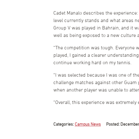
Cadet Manalo describes the experience: 
level currently stands and what areas ne
Group V was played in Bahrain, and it w
well as being exposed to a new culture a
“The competition was tough. Everyone was
played, I gained a clearer understanding
continue working hard on my tennis.
“I was selected because I was one of th
challenge matches against other Guam pl
when another player was unable to atte
“Overall, this experience was extremely
Categories:
Campus News
Posted: December