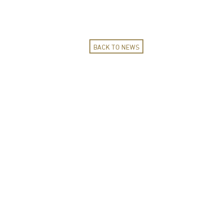
BACK TO NEWS