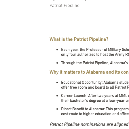
Patriot Pipeline.
What is the Patriot Pipeline?
Each year, the Professor of Military Sc
only four authorized to host the Army
Through the Patriot Pipeline, Alabama’s
Why it matters to Alabama and its cons
Educational Opportunity: Alabama studen
offer free room and board to all Patriot 
Career Launch: After two years at MMI,
their bachelor’s degree at a four-year un
Direct Benefit to Alabama: This program
cost route to higher education and offic
Patriot Pipeline nominations are aligne