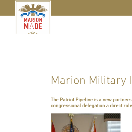
Marion Military I
The Patriot Pipeline is a new partner
congressional delegation a direct rol