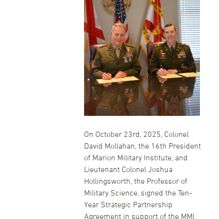
On October 23rd, 2025, Colonel
David Mollahan, the 16th President
of Marion Military Institute, and
Lieutenant Colonel Joshua
Hollingsworth, the Professor of
Military Science, signed the Ten-
Year Strategic Partnership
Agreement in support of the MMI