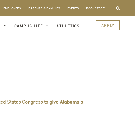
EMPLOYEES
PARENTS & FAMILIES
EVENTS
BOOKSTORE
APPLY
I
CAMPUS LIFE
ATHLETICS
ited States Congress to give Alabama’s