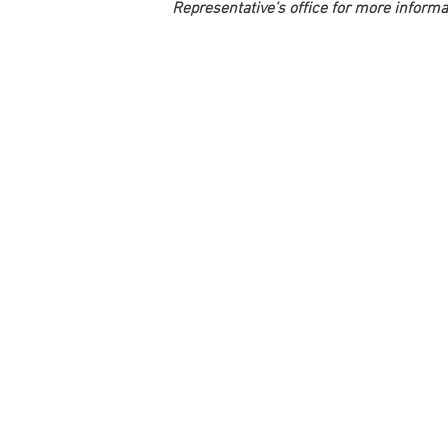
Representative’s office for more informa