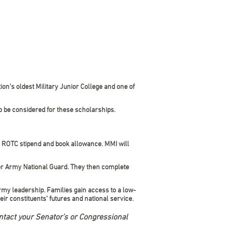
on’s oldest Military Junior College and one of
o be considered for these scholarships.
y ROTC stipend and book allowance. MMI will
or Army National Guard. They then complete
rmy leadership. Families gain access to a low-
ir constituents’ futures and national service.
ntact your Senator’s or Congressional