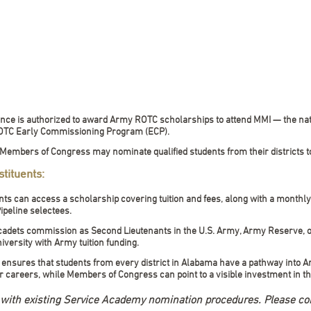
ience is authorized to award Army ROTC scholarships to attend MMI — the nati
 ROTC Early Commissioning Program (ECP).
 Members of Congress may nominate qualified students from their districts t
tituents:
ts can access a scholarship covering tuition and fees, along with a monthl
Pipeline selectees.
 cadets commission as Second Lieutenants in the U.S. Army, Army Reserve, 
iversity with Army tuition funding.
 ensures that students from every district in Alabama have a pathway into A
er careers, while Members of Congress can point to a visible investment in the
d with existing Service Academy nomination procedures. Please co