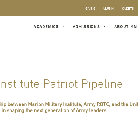
GIVING
ALUMNI
CADETS
ACADEMICS
ADMISSIONS
ABOUT MM
nstitute Patriot Pipeline
ship between Marion Military Institute, Army ROTC, and the Un
e in shaping the next generation of Army leaders.