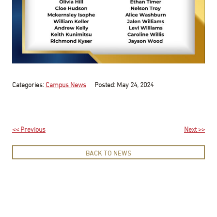
Categories:
Campus News
Posted: May 24, 2024
<< Previous
Next >>
BACK TO NEWS