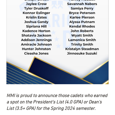
MMI is proud to announce those cadets who earned
a spot on the President's List (4.0 GPA) or Dean's
List (3.5+ GPA) for the Spring 2024 semester.