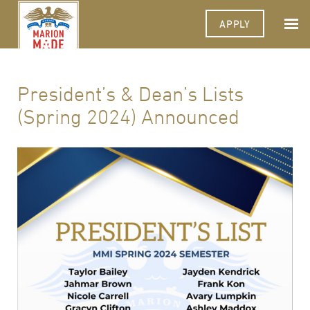
APPLY
President’s & Dean’s Lists
(Spring 2024) Announced