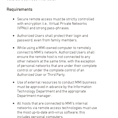
Requirements
Secure remote access must be strictly controlled
with encryption (i.e., Virtual Private Networks
(VPNs)) and strong pass-phrases.
Authorized Users shall protect their login and
password, even from family members.
While using a MMI-owned computer to remotely
connect to MMI’s network, Authorized Users shall
ensure the remote host is not connected to any
other network at the same time, with the exception
of personal networks that are under their complete
control or under the complete control of an
Authorized User or Third Party.
Use of external resources to conduct MMI business
must be approved in advance by the Information
Technology Department and the appropriate
Department manager.
All hosts that are connected to MMI’s internal
networks via remote access technologies must use
the most up-to-date anti-virus software; this
includes personal computers.