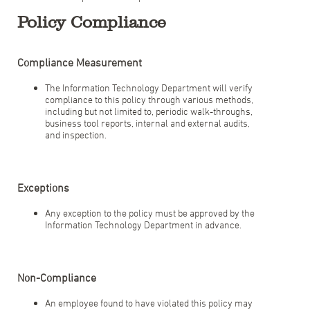
Policy Compliance
Compliance Measurement
The Information Technology Department will verify
compliance to this policy through various methods,
including but not limited to, periodic walk-throughs,
business tool reports, internal and external audits,
and inspection.
Exceptions
Any exception to the policy must be approved by the
Information Technology Department in advance.
Non-Compliance
An employee found to have violated this policy may