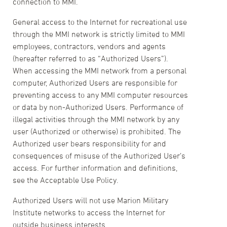
connection to MMI.
General access to the Internet for recreational use
through the MMI network is strictly limited to MMI
employees, contractors, vendors and agents
(hereafter referred to as “Authorized Users”).
When accessing the MMI network from a personal
computer, Authorized Users are responsible for
preventing access to any MMI computer resources
or data by non-Authorized Users. Performance of
illegal activities through the MMI network by any
user (Authorized or otherwise) is prohibited. The
Authorized user bears responsibility for and
consequences of misuse of the Authorized User’s
access. For further information and definitions,
see the Acceptable Use Policy.
Authorized Users will not use Marion Military
Institute networks to access the Internet for
outside business interests.