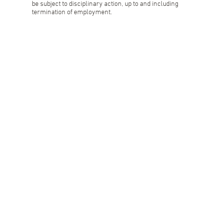
be subject to disciplinary action, up to and including
termination of employment.