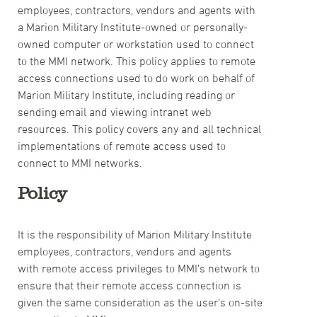
employees, contractors, vendors and agents with
a Marion Military Institute-owned or personally-
owned computer or workstation used to connect
to the MMI network. This policy applies to remote
access connections used to do work on behalf of
Marion Military Institute, including reading or
sending email and viewing intranet web
resources. This policy covers any and all technical
implementations of remote access used to
connect to MMI networks.
Policy
It is the responsibility of Marion Military Institute
employees, contractors, vendors and agents
with remote access privileges to MMI’s network to
ensure that their remote access connection is
given the same consideration as the user’s on-site