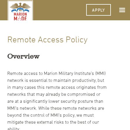
APPLY
Remote Access Policy
Overview
Remote access to Marion Military Institute’s (MMI)
network is essential to maintain productivity, but
in many cases this remote access originates from
networks that may already be compromised or
are at a significantly lower security posture than
MMI’s network. While these remote networks are
beyond the control of MMI’s policy, we must
mitigate these external risks to the best of our
ability.