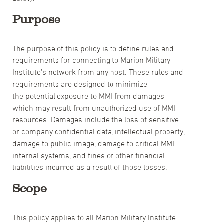
Purpose
The purpose of this policy is to define rules and
requirements for connecting to Marion Military
Institute’s network from any host. These rules and
requirements are designed to minimize
the potential exposure to MMI from damages
which may result from unauthorized use of MMI
resources. Damages include the loss of sensitive
or company confidential data, intellectual property,
damage to public image, damage to critical MMI
internal systems, and fines or other financial
liabilities incurred as a result of those losses.
Scope
This policy applies to all Marion Military Institute