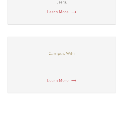
users.
Learn More
Campus WiFi
Learn More