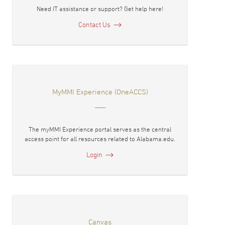
Need IT assistance or support? Get help here!
Contact Us
MyMMI Experience (OneACCS)
The myMMI Experience portal serves as the central
access point for all resources related to Alabama.edu.
Login
Canvas