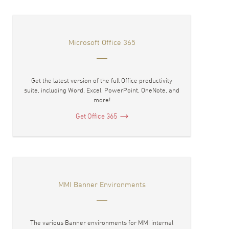
Microsoft Office 365
Get the latest version of the full Office productivity
suite, including Word, Excel, PowerPoint, OneNote, and
more!
Get Office 365
MMI Banner Environments
The various Banner environments for MMI internal