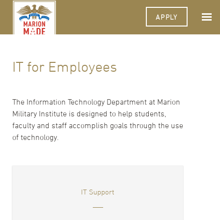
APPLY
IT for Employees
The Information Technology Department at Marion
Military Institute is designed to help students,
faculty and staff accomplish goals through the use
of technology.
IT Support