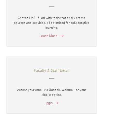
Canvas LMS , filled with tools that easily create
courses and activities, all optimized for collaborative
learning.
Learn More
Faculty & Staff Email
Access your email via Outlook, Webmail, or your
Mobile device.
Login