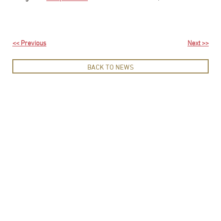
<< Previous
Next >>
BACK TO NEWS