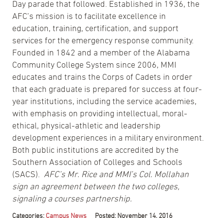
Day parade that followed. Established in 1936, the
AFC’s mission is to facilitate excellence in
education, training, certification, and support
services for the emergency response community.
Founded in 1842 and a member of the Alabama
Community College System since 2006, MMI
educates and trains the Corps of Cadets in order
that each graduate is prepared for success at four-
year institutions, including the service academies,
with emphasis on providing intellectual, moral-
ethical, physical-athletic and leadership
development experiences in a military environment.
Both public institutions are accredited by the
Southern Association of Colleges and Schools
(SACS).
AFC’s Mr. Rice and MMI’s Col. Mollahan
sign an agreement between the two colleges,
signaling a courses partnership.
Categories:
Campus News
Posted: November 14, 2016