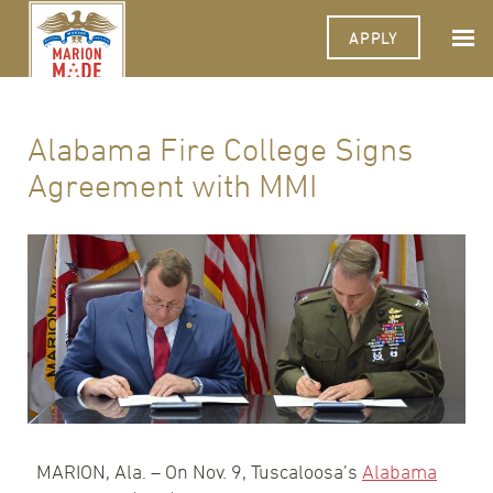
APPLY
Alabama Fire College Signs
Agreement with MMI
MARION, Ala. – On Nov. 9, Tuscaloosa’s
Alabama