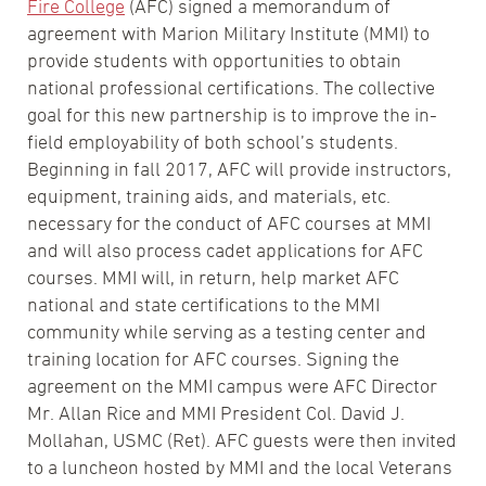
Fire College
(AFC) signed a memorandum of
agreement with Marion Military Institute (MMI) to
provide students with opportunities to obtain
national professional certifications. The collective
goal for this new partnership is to improve the in-
field employability of both school’s students.
Beginning in fall 2017, AFC will provide instructors,
equipment, training aids, and materials, etc.
necessary for the conduct of AFC courses at MMI
and will also process cadet applications for AFC
courses. MMI will, in return, help market AFC
national and state certifications to the MMI
community while serving as a testing center and
training location for AFC courses. Signing the
agreement on the MMI campus were AFC Director
Mr. Allan Rice and MMI President Col. David J.
Mollahan, USMC (Ret). AFC guests were then invited
to a luncheon hosted by MMI and the local Veterans