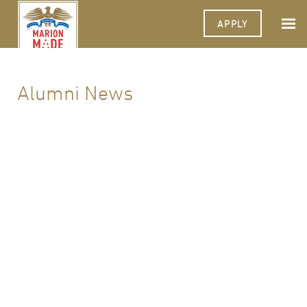
APPLY
Alumni News