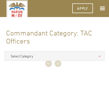
APPLY
Commandant Category:
TAC
Officers
Select Category