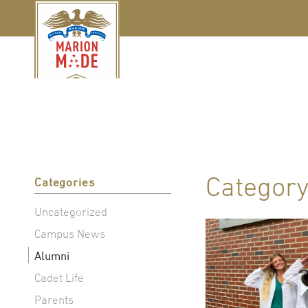
Categor
Categories
Uncategorized
Campus News
Alumni
Cadet Life
Parents