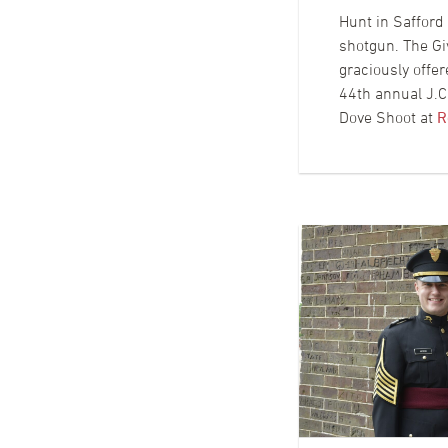
Hunt in Safford 
shotgun. The Gi
graciously offer
44th annual J.
Dove Shoot at
R