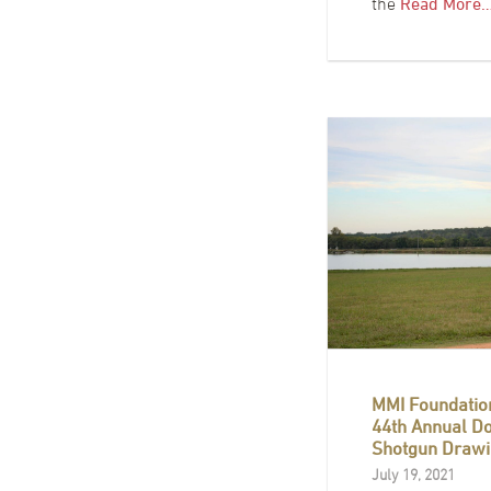
the
Read More
MMI Foundatio
44th Annual D
Shotgun Drawi
July 19, 2021