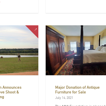
…
n Announces
Major Donation of Antique
ove Shoot &
Furniture for Sale
ng
July 14, 2021