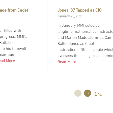
age from Cadet
Jones ’87 Tapped as CIO
January 28, 2021
In January, MMI selected
ar filled with
longtime mathematics instructo
progress, MMI's
and Marion Made alumnus Cam
attalion
Salter Jones as Chief
e his farewell
Instructional Officer, a role whic
e campus
oversees the college’s academi
ead More…
Read More…
1
/
4