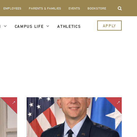
EMPLOYEES
PARENTS & FAMILIES
EVENTS
BOOKSTORE
APPLY
I
CAMPUS LIFE
ATHLETICS