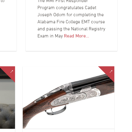
 to
The MMI First Responder
Program congratulates Cadet
Joseph Odom for completing the
Alabama Fire College EMT course
and passing the National Registry
Exam in May
Read More…