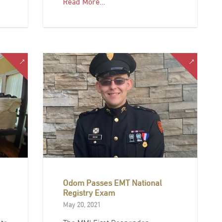
Read More…
Odom Passes EMT National
Registry Exam
May 20, 2021