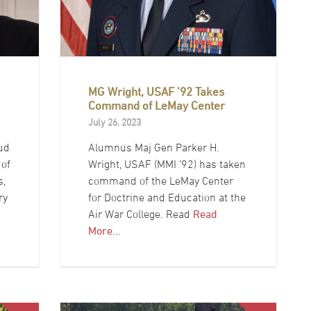
MG Wright, USAF ’92 Takes
Command of LeMay Center
July 26, 2023
ud
Alumnus Maj Gen Parker H.
 of
Wright, USAF (MMI ’92) has taken
s,
command of the LeMay Center
ry
for Doctrine and Education at the
Air War College. Read
Read
More…