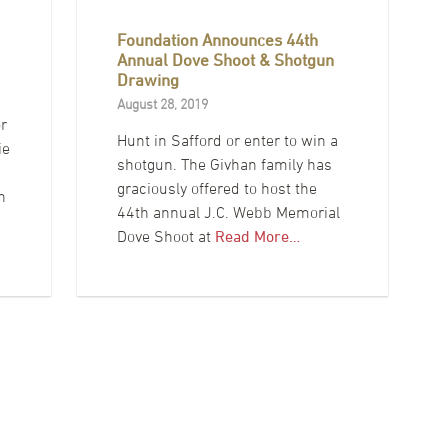
Foundation Announces 44th
Annual Dove Shoot & Shotgun
Drawing
August 28, 2019
r
Hunt in Safford or enter to win a
ie
shotgun. The Givhan family has
graciously offered to host the
h
44th annual J.C. Webb Memorial
c
Dove Shoot at
Read More…