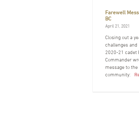
Farewell Mess
BC
April 21, 2021
Closing out a ye
challenges and 
2020-21 cadet B
Commander wrot
message to th
community:
R