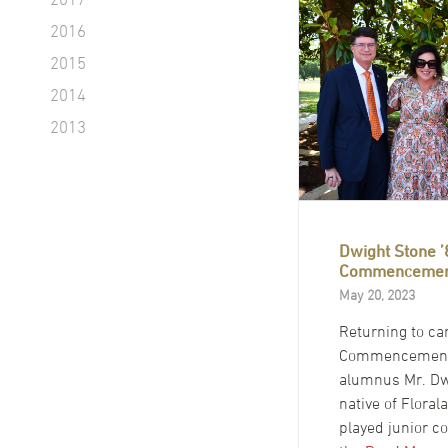
2016
2015
2014
2013
Dwight Stone ’
Commencemen
May 20, 2023
Returning to c
Commencement
alumnus Mr. Dw
native of Florala
played junior co