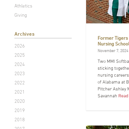
Athletics
Giving
Archives
Former Tigers
Nursing Schoo
2026
November 7, 2024
2025
Two MMI Softbal
2024
sticking togeth
2023
nursing careers 
of Alabama at 
2022
Pitcher Ashley
2021
Savannah
Read
2020
2019
2018
2017