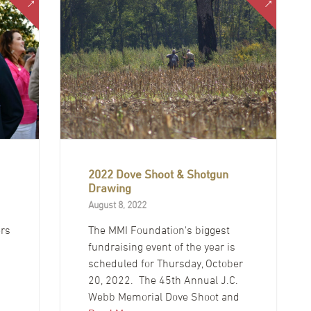
2022 Dove Shoot & Shotgun
Drawing
August 8, 2022
ers
The MMI Foundation's biggest
fundraising event of the year is
scheduled for Thursday, October
20, 2022. The 45th Annual J.C.
Webb Memorial Dove Shoot and