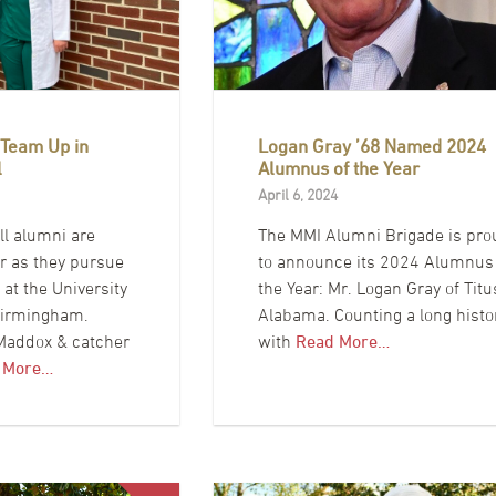
 Team Up in
Logan Gray ’68 Named 2024
l
Alumnus of the Year
April 6, 2024
l alumni are
The MMI Alumni Brigade is pro
er as they pursue
to announce its 2024 Alumnus
at the University
the Year: Mr. Logan Gray of Titu
Birmingham.
Alabama. Counting a long histo
 Maddox & catcher
with
Read More…
 More…