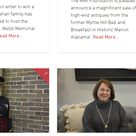
The MMI Foundation is pleased
or enter to win a
announce a magnificent sale of
vhan family has
high-end antiques from the
ed to host the
former Myrtle Hill Bed and
C. Webb Memorial
Breakfast in Historic Marion
ead More…
Alabama!
Read More…