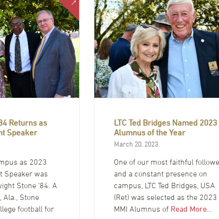
84 Returns as
LTC Ted Bridges Named 2023
t Speaker
Alumnus of the Year
March 20, 2023
ampus as 2023
One of our most faithful follow
 Speaker was
and a constant presence on
ight Stone ‘84. A
campus, LTC Ted Bridges, USA
, Ala., Stone
(Ret) was selected as the 2023
llege football for
MMI Alumnus of
Read More…