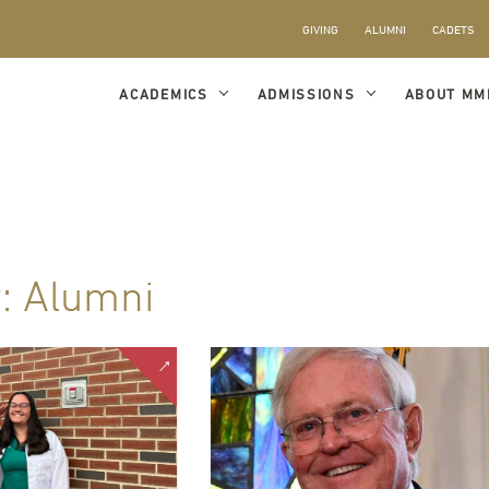
GIVING
ALUMNI
CADETS
ACADEMICS
ADMISSIONS
ABOUT MM
y:
Alumni