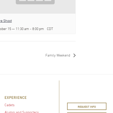
e Shoot
ober 15 — 11:30 am
-
8:00 pm
CDT
Family Weekend
EXPERIENCE
Cadets
REQUEST INFO
Alumni and Supporters