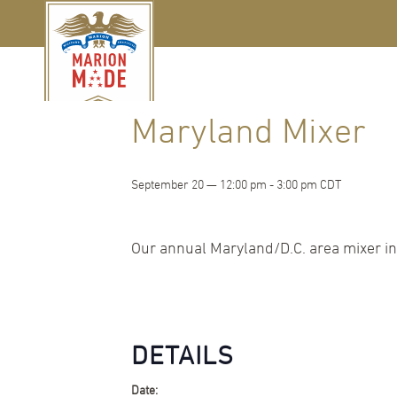
« All Events
Maryland Mixer
September 20 — 12:00 pm
-
3:00 pm
CDT
Our annual Maryland/D.C. area mixer in
DETAILS
Date: