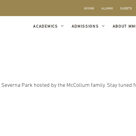
GIVING
ALUMNI
CADETS
ACADEMICS
ADMISSIONS
ABOUT MM
 Severna Park hosted by the McCollum family. Stay tuned fo