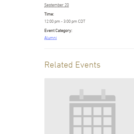
September 20
Time:
12:00 pm - 3:00 pm
CDT
Event Category:
Alumni
Related Events