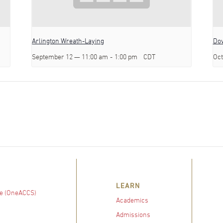
Arlington Wreath-Laying
Dov
September 12 — 11:00 am
-
1:00 pm
CDT
Oct
LEARN
e (OneACCS)
Academics
Admissions