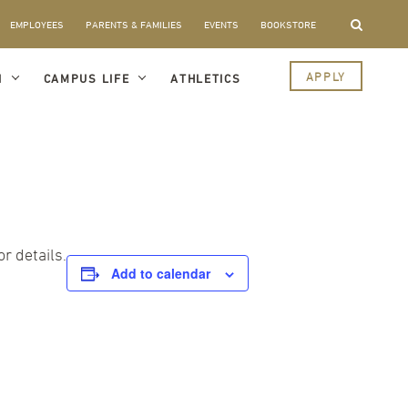
EMPLOYEES
PARENTS & FAMILIES
EVENTS
BOOKSTORE
APPLY
I
CAMPUS LIFE
ATHLETICS
r details.
Add to calendar