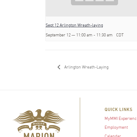
Sept 12 Arlington Wreath-laying
September 12 — 11:00 am
-
11:30 am
CDT
Arlington Wreath-Laying
QUICK LINKS
MyMMI Experienc
Employment
Calendar