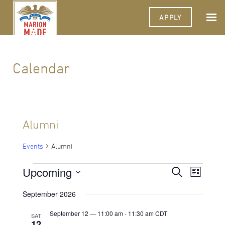
APPLY
Calendar
Alumni
Events
Alumni
Events
Upcoming
Events
Event
Search
List
Views
Select
Search
Navigat
date.
September 2026
and
September 12 — 11:00 am
-
11:30 am
CDT
SAT
Views
12