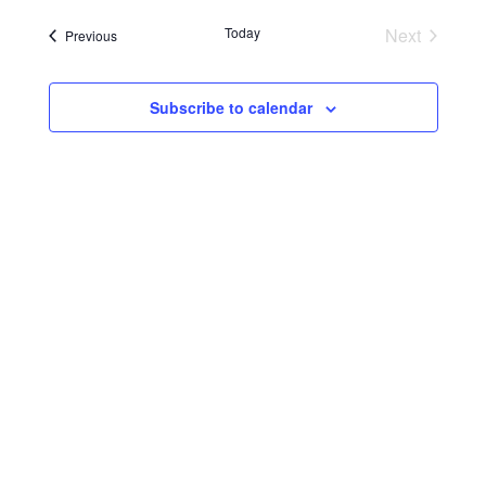
Today
Next
Events
Previous
Events
Subscribe to calendar