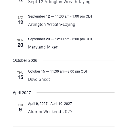
Sept 12 Arlington Wreath-laying
Navigati
September 12 — 11:00 am
-
1:00 pm
CDT
SAT
12
Arlington Wreath-Laying
September 20 — 12:00 pm
-
3:00 pm
CDT
SUN
20
Maryland Mixer
October 2026
October 15 — 11:30 am
-
8:00 pm
CDT
THU
15
Dove Shoot
April 2027
April 9, 2027
-
April 10, 2027
FRI
9
Alumni Weekend 2027