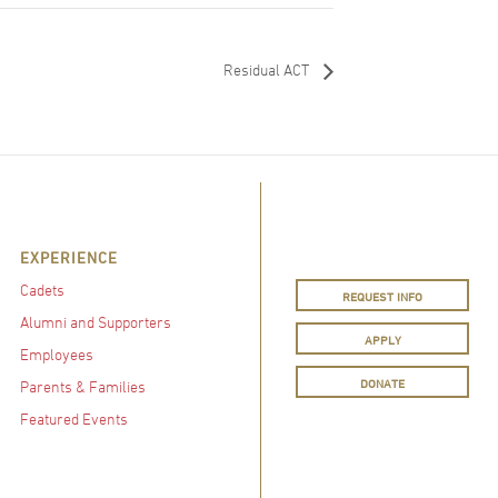
Residual ACT
EXPERIENCE
Cadets
REQUEST INFO
Alumni and Supporters
APPLY
Employees
DONATE
Parents & Families
Featured Events