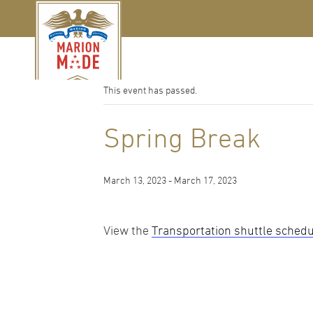
« All Events
This event has passed.
Spring Break
March 13, 2023
-
March 17, 2023
View the
Transportation shuttle sched