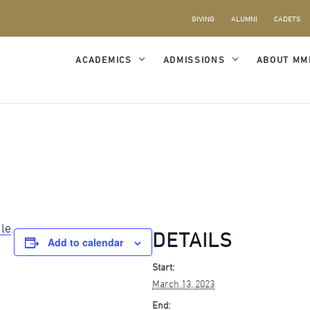
GIVING
ALUMNI
CADETS
ACADEMICS
ADMISSIONS
ABOUT MM
ule
.
DETAILS
Add to calendar
Start:
March 13, 2023
End: