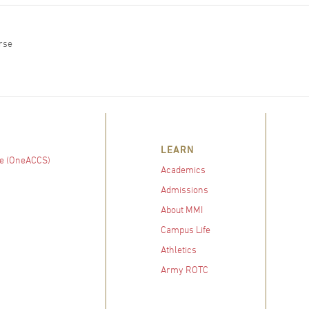
rse
LEARN
e (OneACCS)
Academics
Admissions
About MMI
Campus Life
Athletics
Army ROTC