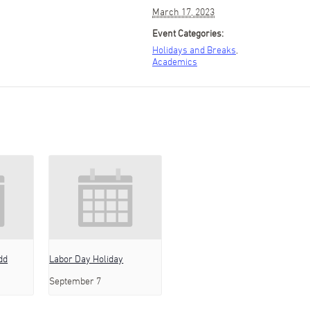
March 17, 2023
Event Categories:
Holidays and Breaks
,
Academics
dd
Labor Day Holiday
September 7