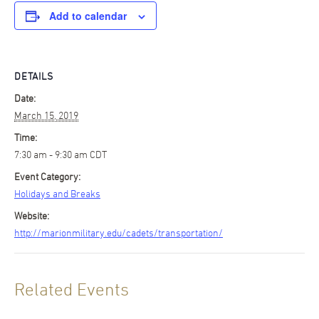
Add to calendar
DETAILS
Date:
March 15, 2019
Time:
7:30 am - 9:30 am
CDT
Event Category:
Holidays and Breaks
Website:
http://marionmilitary.edu/cadets/transportation/
Related Events