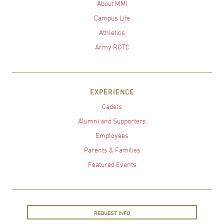
About MMI
Campus Life
Athletics
Army ROTC
EXPERIENCE
Cadets
Alumni and Supporters
Employees
Parents & Families
Featured Events
REQUEST INFO