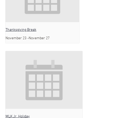
Thanksgiving Break
November 23
-
November 27
MLK Jr. Holiday