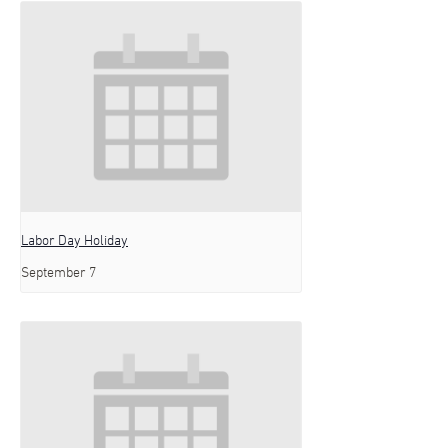
Labor Day Holiday
September 7