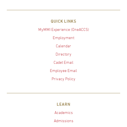
QUICK LINKS
MyMMI Experience (OneACCS)
Employment
Calendar
Directory
Cadet Email
Employee Email
Privacy Policy
LEARN
Academics
Admissions