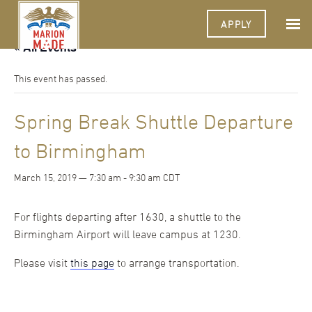
APPLY
« All Events
This event has passed.
Spring Break Shuttle Departure
to Birmingham
March 15, 2019 — 7:30 am
-
9:30 am
CDT
For flights departing after 1630, a shuttle to the
Birmingham Airport will leave campus at 1230.
Please visit
this page
to arrange transportation.