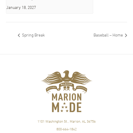
January 18, 2027
Spring Break
Baseball – Home
1101 Washington St., Marion, AL 36756
800-664-1842