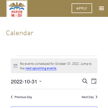
APPLY
Calendar
Events
No events scheduled for October 31, 2022. Jump to
for
Notice
the
next upcoming events
.
October
2022-10-31
Events
Event
Search
31,
Day
Views
Select
Search
Navigat
2022
date.
and
Previous Day
Next Day
Views