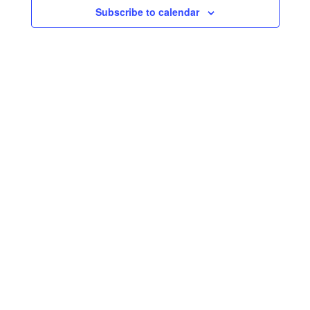
Navigati
Subscribe to calendar