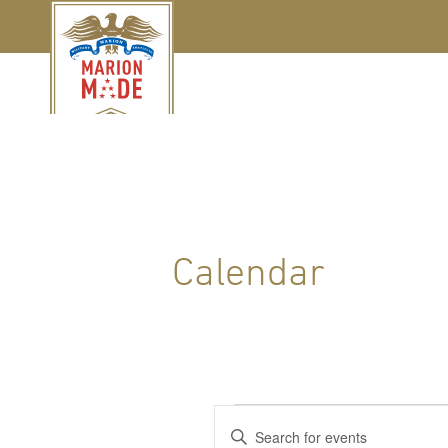
Calendar
Events
Events
Enter
Keyword.