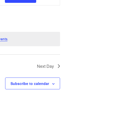
Navigation
vents
.
Next Day
Subscribe to calendar