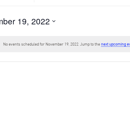
Search
for
Events
ber 19, 2022
by
Location.
No events scheduled for November 19, 2022. Jump to the
next upcoming e
Notice