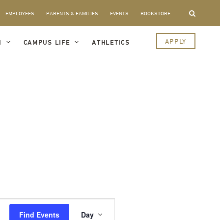
EMPLOYEES
PARENTS & FAMILIES
EVENTS
BOOKSTORE
APPLY
I
CAMPUS LIFE
ATHLETICS
Event
Views
Find Events
Day