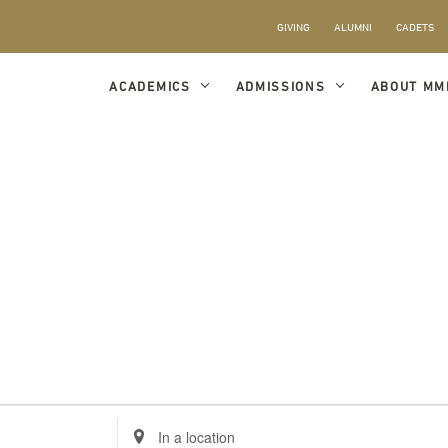
GIVING
ALUMNI
CADETS
ACADEMICS
ADMISSIONS
ABOUT MM
Enter
Location.