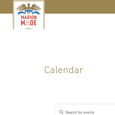
Calendar
Events
Events
Enter
Keyword.