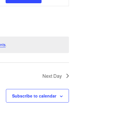
Navigation
nts
.
Next Day
Subscribe to calendar