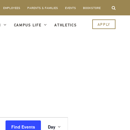
EMPLOYEES
PARENTS & FAMILIES
EVENTS
BOOKSTORE
APPLY
I
CAMPUS LIFE
ATHLETICS
Event
Views
Find Events
Day