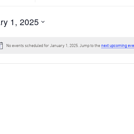
Search
for
Events
ry 1, 2025
by
Location.
No events scheduled for January 1, 2025. Jump to the
next upcoming eve
Notice