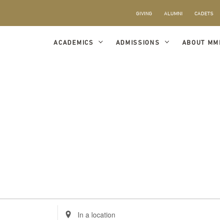
GIVING
ALUMNI
CADETS
ACADEMICS
ADMISSIONS
ABOUT MM
Enter
Location.